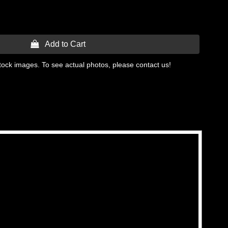
 Add to Cart
tock images. To see actual photos, please contact us!