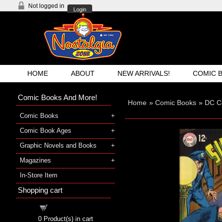
Not logged in
Login
HOME
ABOUT
NEW ARRIVALS!
COMIC 
Comic Books And More!
Home
»
Comic Books
»
DC C
Comic Books
Comic Book Ages
Graphic Novels and Books
Magazines
In-Store Item
Shopping cart
Shopping cart
0
Product(s) in cart