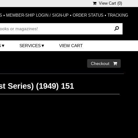
View Cart (
0
)
S
•
MEMBER-SHIP LOGIN / SIGN-UP
•
ORDER STATUS
•
TRACKING
S
SERVICES
VIEW CART
Checkout 
t Series) (1949) 151