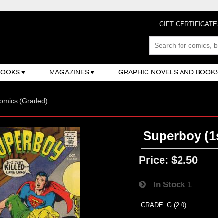
GIFT CERTIFICATE
BOOKS
MAGAZINES
GRAPHIC NOVELS AND BOOK
omics (Graded)
Superboy (1s
Price:
$2.50
In Stock
1
GRADE: G (2.0)