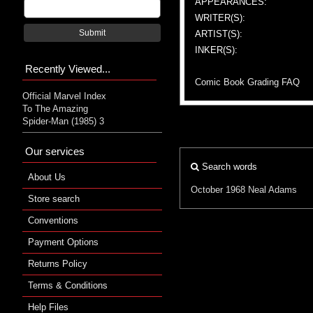
APPEARANCES:
WRITER(S):
Submit
ARTIST(S):
INKER(S):
Recently Viewed...
Comic Book Grading FAQ
Official Marvel Index
To The Amazing
Spider-Man (1985) 3
Our services
Search words
About Us
October 1968
Neal Adams
Store search
Conventions
Payment Options
Returns Policy
Terms & Conditions
Help Files