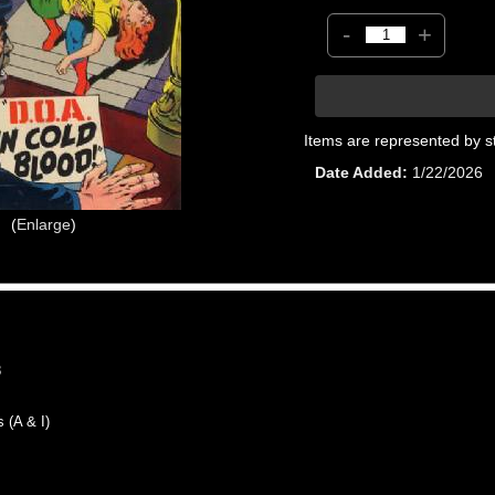
-
+
Items are represented by s
Date Added
1/22/2026
Enlarge
8
(A & I)