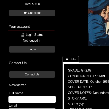
Total
$0.00
Checkout
Your account
Login Status
Not logged in
Login
 Info
Contact Us
GRADE: G (2.0)
Contact Us
CONDITION NOTES: MBD
COVER DATE: October 196
Newsletter
SPECIAL NOTES:
COVER NOTES: Neal Adams 
Full Name
STORY ARC:
STORY(S):
Email