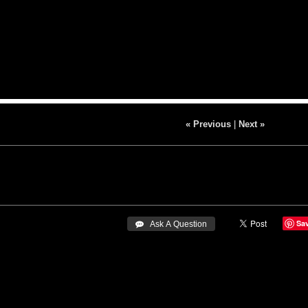
« Previous
|
Next »
Sa
 Ask A Question