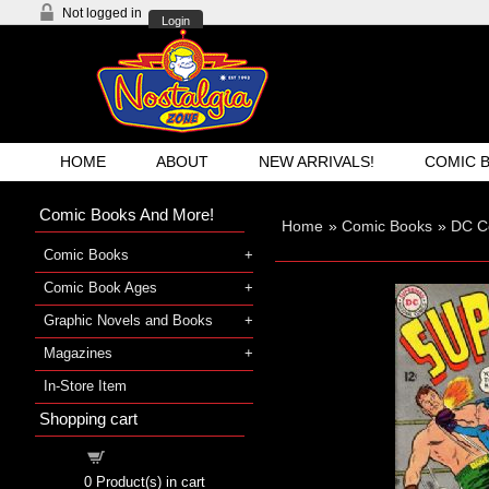
Not logged in
Login
HOME
ABOUT
NEW ARRIVALS!
COMIC 
Comic Books And More!
Home
»
Comic Books
»
DC C
Comic Books
Comic Book Ages
Graphic Novels and Books
Magazines
In-Store Item
Shopping cart
Shopping cart
0
Product(s) in cart