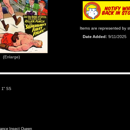
Items are represented by s
Date Added
9/11/2025
Enlarge
 1" SS
nce Insect Queen