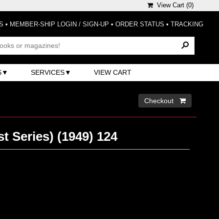
View Cart (
0
)
S
•
MEMBER-SHIP LOGIN / SIGN-UP
•
ORDER STATUS
•
TRACKING
S
SERVICES
VIEW CART
Checkout 
t Series) (1949) 124