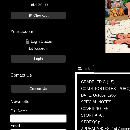
Total
$0.00
Checkout
Your account
Login Status
Not logged in
Login
 Info
Contact Us
GRADE: FR-G (1.5)
CONDITION NOTES: POBC,
Contact Us
DATE: October 1965
Newsletter
SPECIAL NOTES:
COVER NOTES:
Full Name
STORY ARC:
STORY(S):
Email
APPEARANCES: 1st Appeara