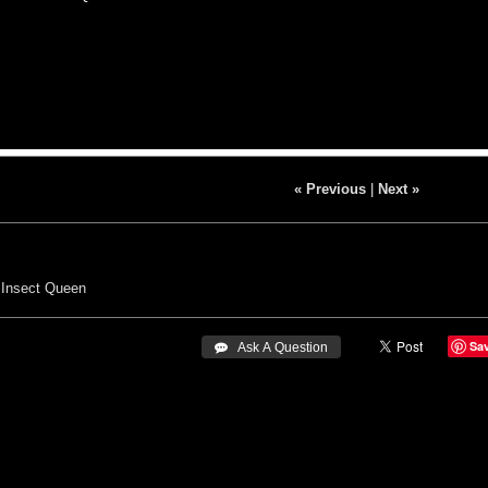
« Previous
|
Next »
Insect Queen
Sa
 Ask A Question