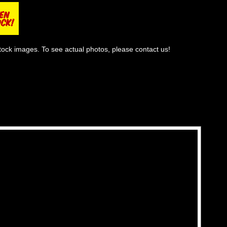
tock images. To see actual photos, please contact us!