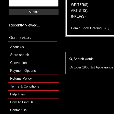
WRITER(S):
ARTIST(S):
Submit
INKER(S):
Recently Viewed...
Comic Book Grading FAQ
Our services
About Us
Store search
Search words
Conventions
October 1965
1st Appearance
Payment Options
Returns Policy
Terms & Conditions
Help Files
How To Find Us
Contact Us