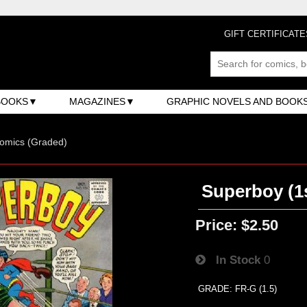
GIFT CERTIFICATE
BOOKS
MAGAZINES
GRAPHIC NOVELS AND BOOK
omics (Graded)
Superboy (1s
Price:
$2.50
In Stock
0
GRADE: FR-G (1.5)