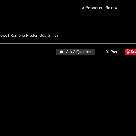
« Previous
|
Next »
idwell
Ramona Fradon
Bob Smith
Sa
 Ask A Question