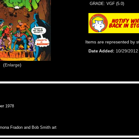
GRADE: VGF (5.0)
Items are represented by s
Date Added
10/29/2012
Enlarge
er 1978
Ramona Fradon and Bob Smith art