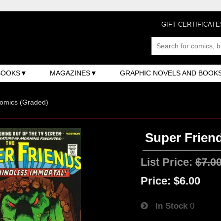
GIFT CERTIFICATE
BOOKS
MAGAZINES
GRAPHIC NOVELS AND BOOK
omics (Graded)
Super Friend
List Price:
$7.0
Price:
$6.00
In Stock
0