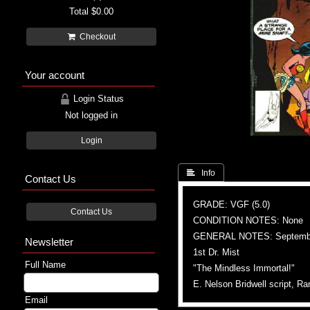
Total
$0.00
Checkout
Your account
Login Status
Not logged in
Login
 Info
Contact Us
GRADE: VGF (5.0)
Contact Us
CONDITION NOTES: None
GENERAL NOTES: Septemb
Newsletter
1st Dr. Mist
Full Name
"The Mindless Immortal!"
E. Nelson Bridwell script, 
Email