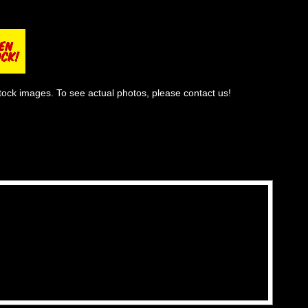
tock images. To see actual photos, please contact us!