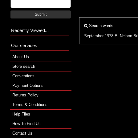
Submit
Search words
Recently Viewed...
September 1978
E. Nelson Br
Our services
About Us
Store search
Conventions
Payment Options
Returns Policy
Terms & Conditions
Help Files
How To Find Us
Contact Us