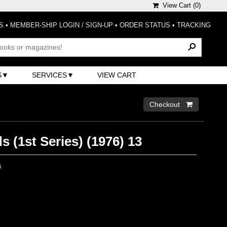
View Cart (
0
)
S
•
MEMBER-SHIP LOGIN / SIGN-UP
•
ORDER STATUS
•
TRACKING
S
SERVICES
VIEW CART
Checkout 
s (1st Series) (1976) 13
0