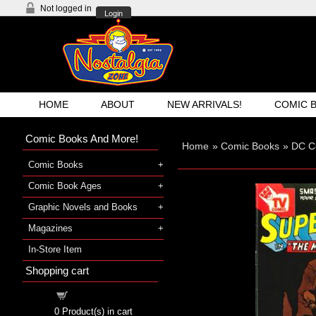
Not logged in
Login
HOME
ABOUT
NEW ARRIVALS!
COMIC 
Comic Books And More!
Home
»
Comic Books
»
DC C
Comic Books
Comic Book Ages
Graphic Novels and Books
Magazines
In-Store Item
Shopping cart
Shopping cart
0
Product(s) in cart