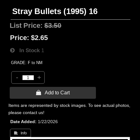
Stray Bullets (1995) 16
List Price:
$3.50
Price:
$2.65
In Stock
1
GRADE: F to NM
-
+
 Add to Cart
Items are represented by stock images. To see actual photos,
please contact us!
Date Added
1/22/2026
 Info