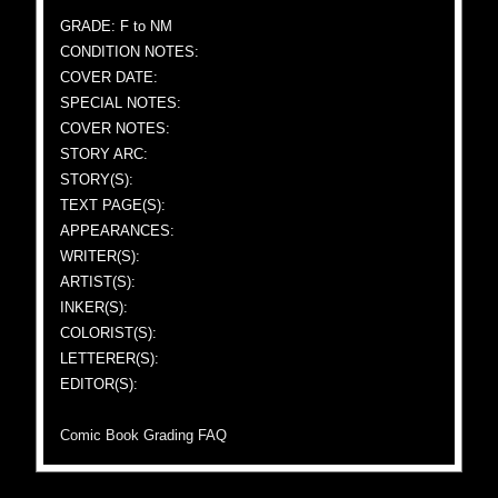
GRADE: F to NM
CONDITION NOTES:
COVER DATE:
SPECIAL NOTES:
COVER NOTES:
STORY ARC:
STORY(S):
TEXT PAGE(S):
APPEARANCES:
WRITER(S):
ARTIST(S):
INKER(S):
COLORIST(S):
LETTERER(S):
EDITOR(S):
Comic Book Grading FAQ