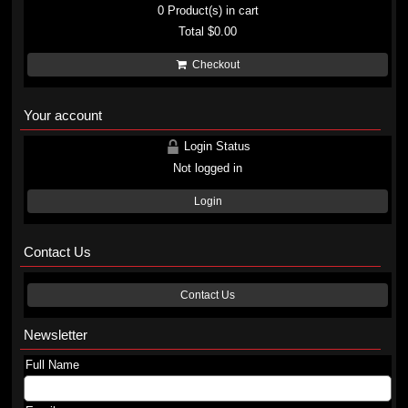
0
Product(s) in cart
Total
$0.00
Checkout
Your account
Login Status
Not logged in
Login
Contact Us
Contact Us
Newsletter
Full Name