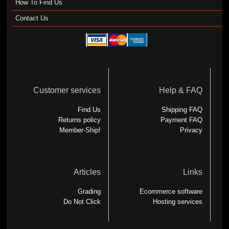
How To Find Us
Contact Us
Customer services
Help & FAQ
Find Us
Shipping FAQ
Returns policy
Payment FAQ
Member-Ship!
Privacy
Articles
Links
Grading
Ecommerce software
Do Not Click
Hosting services