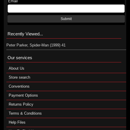
Email
Submit
Recently Viewed...
Peter Parker, Spider-Man (1999) 41
Our services
About Us
Store search
Conventions
Payment Options
Returns Policy
Terms & Conditions
Help Files