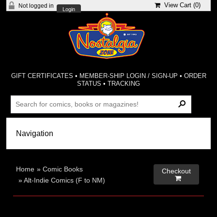
View Cart (
0
)
Not logged in
Login
GIFT CERTIFICATES
•
MEMBER-SHIP LOGIN / SIGN-UP
•
ORDER
STATUS
•
TRACKING
Home
»
Comic Books
Checkout

»
Alt-Indie Comics (F to NM)