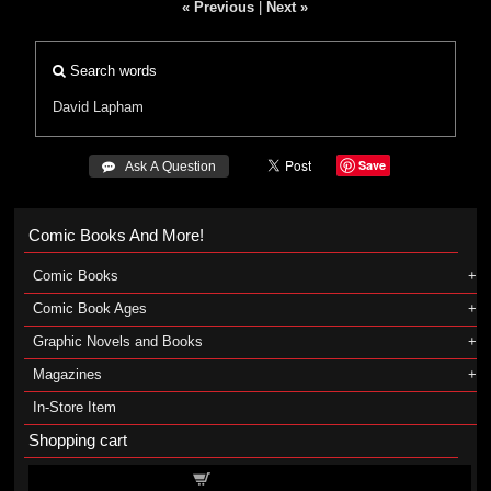
« Previous
|
Next »
Search words
David Lapham
Save
 Ask A Question
Comic Books And More!
Comic Books
Comic Book Ages
Graphic Novels and Books
Magazines
In-Store Item
Shopping cart
Shopping cart