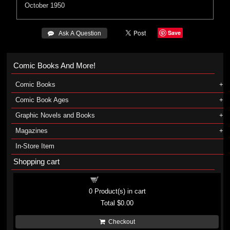
October 1950
Save
 Ask A Question
Comic Books And More!
Comic Books
Comic Book Ages
Graphic Novels and Books
Magazines
In-Store Item
Shopping cart
Shopping cart
0
Product(s) in cart
Total
$0.00
Checkout