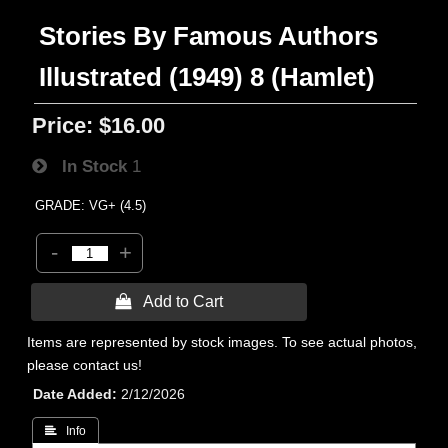
Stories By Famous Authors
Illustrated (1949) 8 (Hamlet)
Price:
$16.00
In Stock
1
GRADE: VG+ (4.5)
-
+
 Add to Cart
Items are represented by stock images. To see actual photos,
please contact us!
Date Added
2/12/2026
 Info