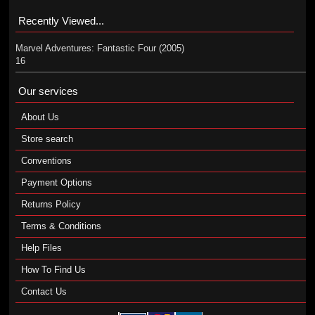
Recently Viewed...
Marvel Adventures: Fantastic Four (2005)
16
Our services
About Us
Store search
Conventions
Payment Options
Returns Policy
Terms & Conditions
Help Files
How To Find Us
Contact Us