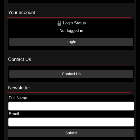
Your account
Login Status
Not logged in
Login
Contact Us
Contact Us
Newsletter
Full Name
Email
Submit