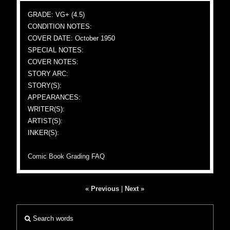
GRADE: VG+ (4.5)
CONDITION NOTES:
COVER DATE: October 1950
SPECIAL NOTES:
COVER NOTES:
STORY ARC:
STORY(S):
APPEARANCES:
WRITER(S):
ARTIST(S):
INKER(S):
Comic Book Grading FAQ
« Previous
|
Next »
Search words