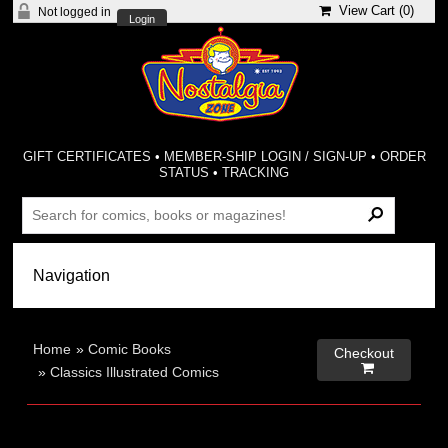
View Cart (
0
)
Not logged in
Login
GIFT CERTIFICATES
•
MEMBER-SHIP LOGIN / SIGN-UP
•
ORDER
STATUS
•
TRACKING
Home
»
Comic Books
Checkout

»
Classics Illustrated Comics