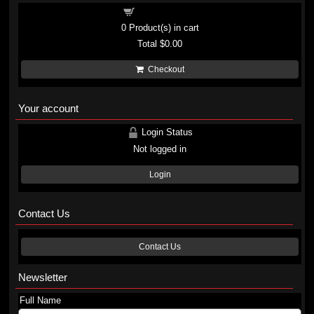
Shopping cart
0
Product(s) in cart
Total
$0.00
Checkout
Your account
Login Status
Not logged in
Login
Contact Us
Contact Us
Newsletter
Full Name