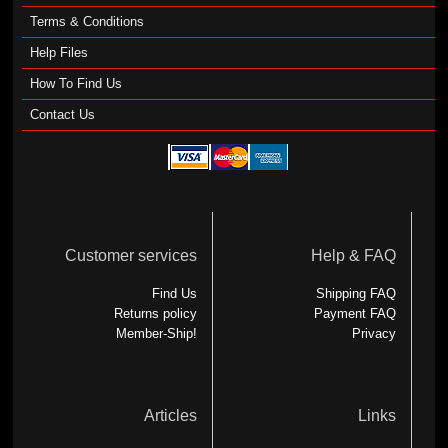
Terms & Conditions
Help Files
How To Find Us
Contact Us
Customer services
Help & FAQ
Find Us
Shipping FAQ
Returns policy
Payment FAQ
Member-Ship!
Privacy
Articles
Links