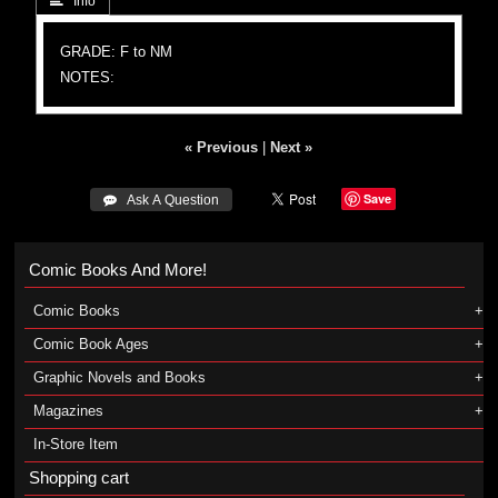
 Info
GRADE: F to NM
NOTES:
« Previous
|
Next »
Save
 Ask A Question
Comic Books And More!
Comic Books
Comic Book Ages
Graphic Novels and Books
Magazines
In-Store Item
Shopping cart