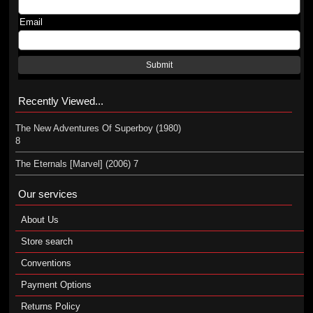
Email
Submit
Recently Viewed...
The New Adventures Of Superboy (1980)
8
The Eternals [Marvel] (2006) 7
Our services
About Us
Store search
Conventions
Payment Options
Returns Policy