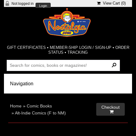
View Cart (
0
)
Not logged in
Login
GIFT CERTIFICATES
•
MEMBER-SHIP LOGIN / SIGN-UP
•
ORDER
STATUS
•
TRACKING
Home
»
Comic Books
Checkout

»
Alt-Indie Comics (F to NM)