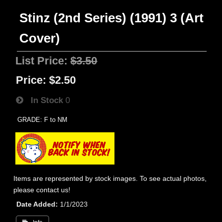
Stinz (2nd Series) (1991) 3 (Art
Cover)
List Price:
$3.50
Price:
$2.50
In Stock
0
GRADE: F to NM
Items are represented by stock images. To see actual photos,
please contact us!
Date Added
1/1/2023