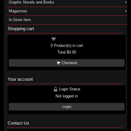
Graphic Novels and Books
Magazines
In-Store Item
Shopping cart
Shopping cart
0
Product(s) in cart
Total
$0.00
Checkout
Your account
Login Status
Not logged in
Login
Contact Us