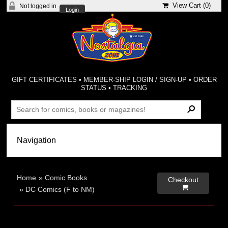
View Cart (
0
)
Not logged in
Login
GIFT CERTIFICATES
•
MEMBER-SHIP LOGIN / SIGN-UP
•
ORDER
STATUS
•
TRACKING
Home
»
Comic Books
Checkout

»
DC Comics (F to NM)