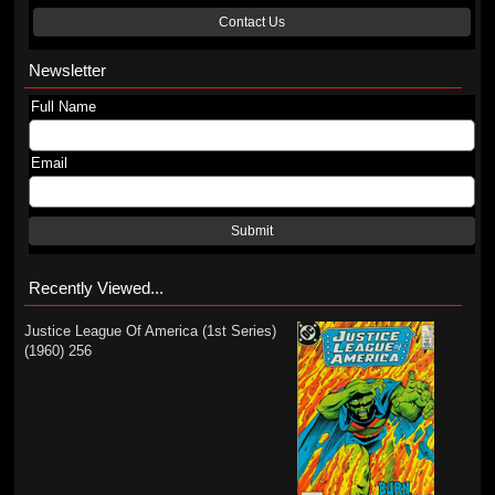
Contact Us
Newsletter
Full Name
Email
Submit
Recently Viewed...
Justice League Of America (1st Series)
(1960) 256