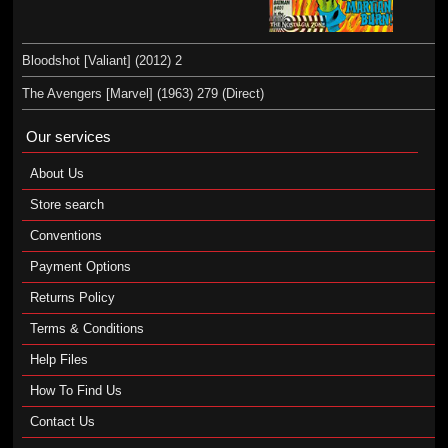
Bloodshot [Valiant] (2012) 2
The Avengers [Marvel] (1963) 279 (Direct)
Our services
About Us
Store search
Conventions
Payment Options
Returns Policy
Terms & Conditions
Help Files
How To Find Us
Contact Us