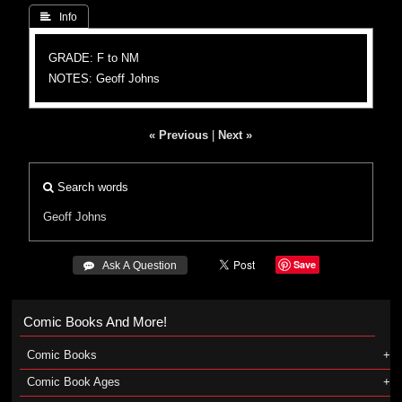
 Info
GRADE: F to NM
NOTES: Geoff Johns
« Previous
|
Next »
Search words
Geoff Johns
Save
 Ask A Question
Comic Books And More!
Comic Books
Comic Book Ages