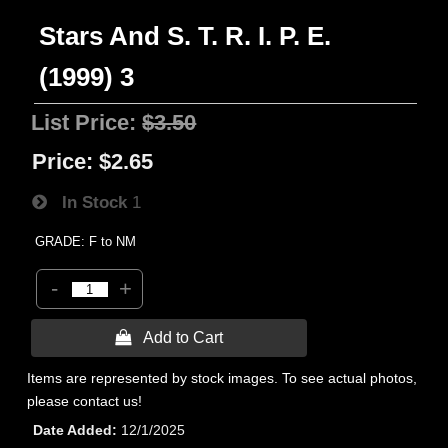
Stars And S. T. R. I. P. E.
(1999) 3
List Price:
$3.50
Price:
$2.65
In Stock
1
GRADE: F to NM
-
+
 Add to Cart
Items are represented by stock images. To see actual photos,
please contact us!
Date Added
12/1/2025