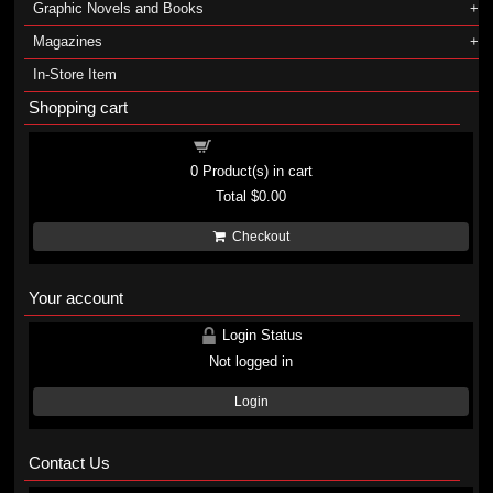
Graphic Novels and Books
Magazines
In-Store Item
Shopping cart
Shopping cart
0
Product(s) in cart
Total
$0.00
Checkout
Your account
Login Status
Not logged in
Login
Contact Us