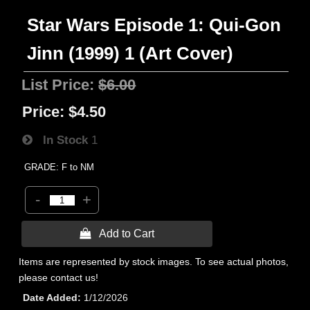
Star Wars Episode 1: Qui-Gon
Jinn (1999) 1 (Art Cover)
List Price:
$6.00
Price:
$4.50
In Stock
1
GRADE: F to NM
-
+
 Add to Cart
Items are represented by stock images. To see actual photos,
please contact us!
Date Added
1/12/2026