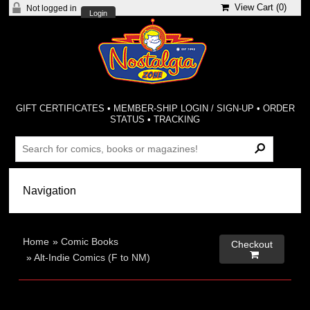
View Cart (
0
)
Not logged in
Login
GIFT CERTIFICATES
•
MEMBER-SHIP LOGIN / SIGN-UP
•
ORDER
STATUS
•
TRACKING
Home
»
Comic Books
Checkout

»
Alt-Indie Comics (F to NM)