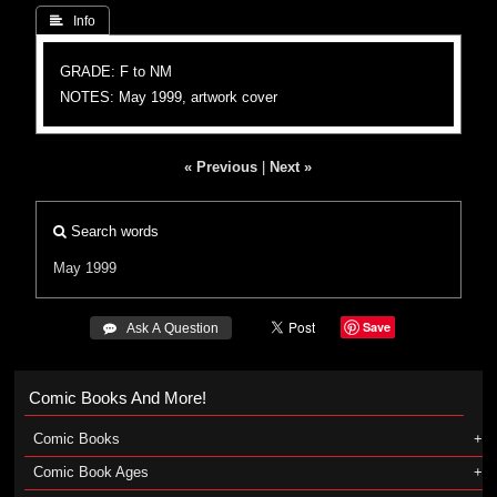
 Info
GRADE: F to NM
NOTES: May 1999, artwork cover
« Previous
|
Next »
Search words
May 1999
Save
 Ask A Question
Comic Books And More!
Comic Books
Comic Book Ages