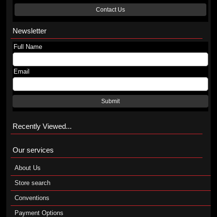
Contact Us
Newsletter
Full Name
Email
Submit
Recently Viewed...
Our services
About Us
Store search
Conventions
Payment Options