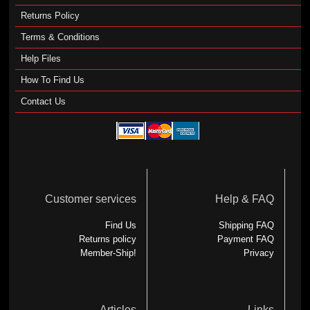
Returns Policy
Terms & Conditions
Help Files
How To Find Us
Contact Us
Customer services
Help & FAQ
Find Us
Shipping FAQ
Returns policy
Payment FAQ
Member-Ship!
Privacy
Articles
Links