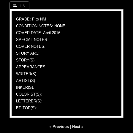
 Info
GRADE: F to NM
CONDITION NOTES: NONE
COVER DATE: April 2016
SPECIAL NOTES:
COVER NOTES:
STORY ARC:
STORY(S):
APPEARANCES:
WRITER(S):
ARTIST(S):
INKER(S):
COLORIST(S):
LETTERER(S):
EDITOR(S):
« Previous
|
Next »