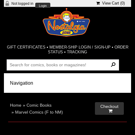
View Cart (
0
)
Not logged in
Login
GIFT CERTIFICATES
•
MEMBER-SHIP LOGIN / SIGN-UP
•
ORDER
STATUS
•
TRACKING
Home
»
Comic Books
Checkout

»
Marvel Comics (F to NM)