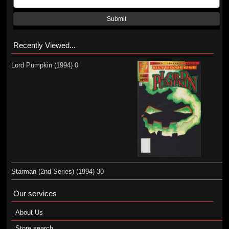
Submit
Recently Viewed...
Lord Pumpkin (1994) 0
Starman (2nd Series) (1994) 30
Our services
About Us
Store search