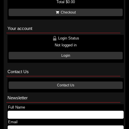
Total
$0.00
Checkout
Your account
Login Status
Not logged in
Login
Contact Us
Contact Us
Newsletter
Full Name
Email