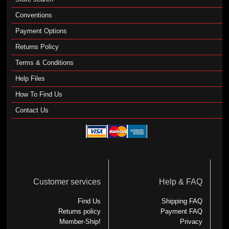
Conventions
Payment Options
Returns Policy
Terms & Conditions
Help Files
How To Find Us
Contact Us
Customer services
Help & FAQ
Find Us
Shipping FAQ
Returns policy
Payment FAQ
Member-Ship!
Privacy