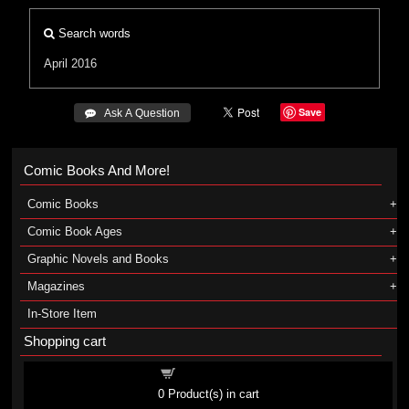
Search words
April 2016
Save
 Ask A Question
Comic Books And More!
Comic Books
Comic Book Ages
Graphic Novels and Books
Magazines
In-Store Item
Shopping cart
Shopping cart
0
Product(s) in cart