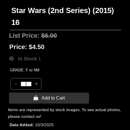
Star Wars (2nd Series) (2015)
16
List Price:
$6.00
Price:
$4.50
In Stock
1
GRADE: F to NM
-
+
 Add to Cart
Items are represented by stock images. To see actual photos,
please contact us!
Date Added
10/3/2025