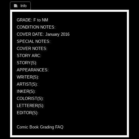
 Info
GRADE: F to NM
CONDITION NOTES:
COVER DATE: January 2016
SPECIAL NOTES:
COVER NOTES:
STORY ARC:
STORY(S):
APPEARANCES:
WRITER(S):
ARTIST(S):
INKER(S):
COLORIST(S):
LETTERER(S):
EDITOR(S):
Comic Book Grading FAQ