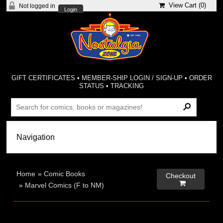
View Cart (
0
)
Not logged in
Login
GIFT CERTIFICATES
•
MEMBER-SHIP LOGIN / SIGN-UP
•
ORDER
STATUS
•
TRACKING
Home
»
Comic Books
Checkout

»
Marvel Comics (F to NM)