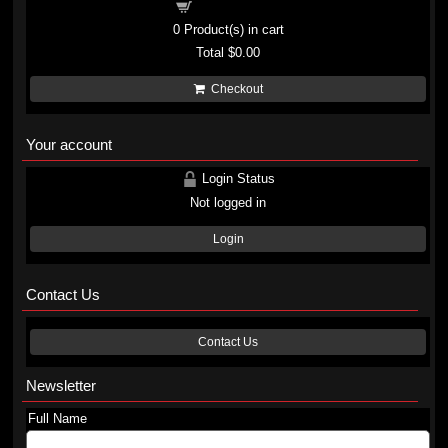
Shopping cart
0
Product(s) in cart
Total
$0.00
Checkout
Your account
Login Status
Not logged in
Login
Contact Us
Contact Us
Newsletter
Full Name