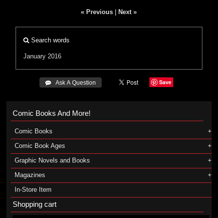
« Previous
|
Next »
Search words
January 2016
Save
 Ask A Question
Comic Books And More!
Comic Books
Comic Book Ages
Graphic Novels and Books
Magazines
In-Store Item
Shopping cart