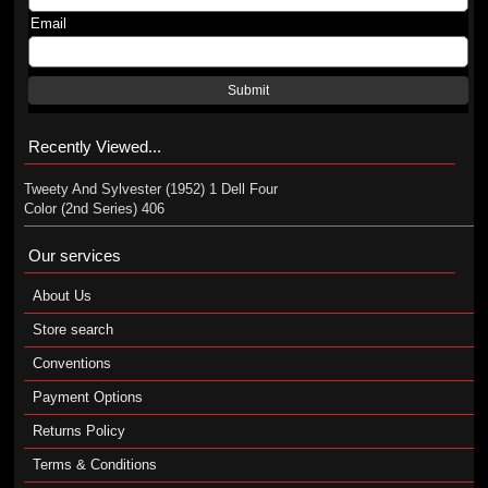
Email
Submit
Recently Viewed...
Tweety And Sylvester (1952) 1 Dell Four
Color (2nd Series) 406
Our services
About Us
Store search
Conventions
Payment Options
Returns Policy
Terms & Conditions