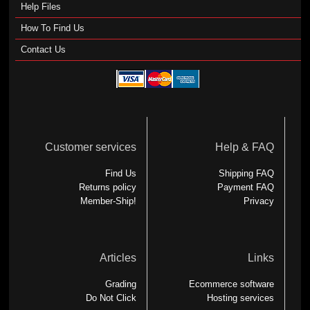
Help Files
How To Find Us
Contact Us
Customer services
Help & FAQ
Find Us
Shipping FAQ
Returns policy
Payment FAQ
Member-Ship!
Privacy
Articles
Links
Grading
Ecommerce software
Do Not Click
Hosting services