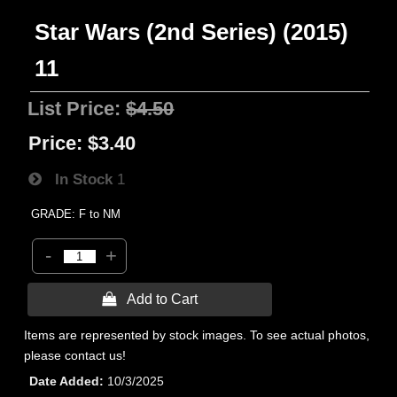
Star Wars (2nd Series) (2015)
11
List Price:
$4.50
Price:
$3.40
In Stock
1
GRADE: F to NM
-
+
 Add to Cart
Items are represented by stock images. To see actual photos,
please contact us!
Date Added
10/3/2025