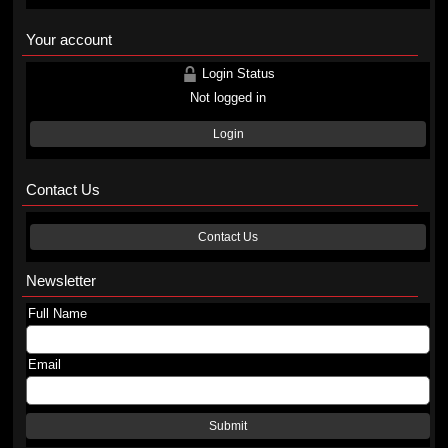
Your account
Login Status
Not logged in
Login
Contact Us
Contact Us
Newsletter
Full Name
Email
Submit