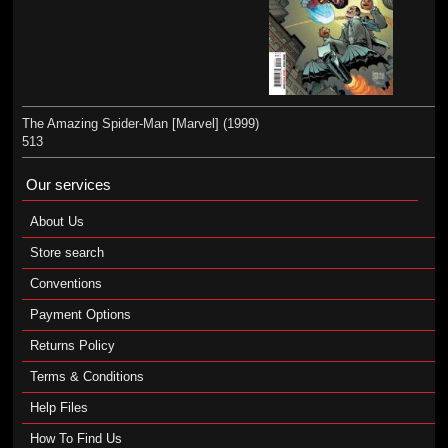
The Amazing Spider-Man [Marvel] (1999)
513
Our services
About Us
Store search
Conventions
Payment Options
Returns Policy
Terms & Conditions
Help Files
How To Find Us