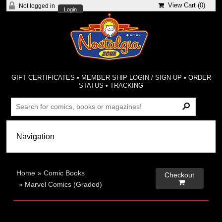
View Cart (
0
)
Not logged in
Login
GIFT CERTIFICATES
•
MEMBER-SHIP LOGIN / SIGN-UP
•
ORDER
STATUS
•
TRACKING
Home
»
Comic Books
Checkout

»
Marvel Comics (Graded)