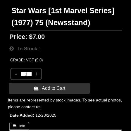
Star Wars [1st Marvel Series]
(1977) 75 (Newsstand)
Price:
$7.00
In Stock
1
GRADE: VGF (5.0)
-
+
 Add to Cart
Items are represented by stock images. To see actual photos,
please contact us!
Date Added
12/23/2025
 Info