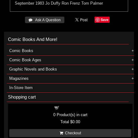
September 1983
Jo Duffy
Ron Frenz
Tom Palmer
Save
 Ask A Question
Comic Books And More!
Comic Books
Comic Book Ages
Graphic Novels and Books
Magazines
In-Store Item
Shopping cart
Shopping cart
0
Product(s) in cart
Total
$0.00
Checkout