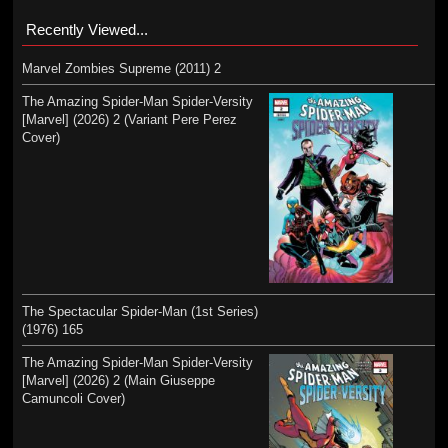
Recently Viewed...
Marvel Zombies Supreme (2011) 2
The Amazing Spider-Man Spider-Versity
[Marvel] (2026) 2 (Variant Pere Perez
Cover)
The Spectacular Spider-Man (1st Series)
(1976) 165
The Amazing Spider-Man Spider-Versity
[Marvel] (2026) 2 (Main Giuseppe
Camuncoli Cover)