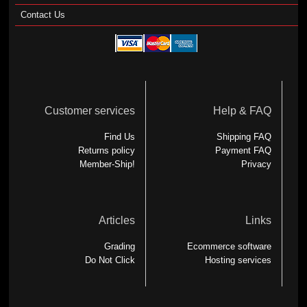
Contact Us
Customer services
Help & FAQ
Find Us
Shipping FAQ
Returns policy
Payment FAQ
Member-Ship!
Privacy
Articles
Links
Grading
Ecommerce software
Do Not Click
Hosting services