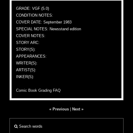
GRADE: VGF (5.0)
CONDITION NOTES:
COVER DATE: September 1983
SPECIAL NOTES: Newsstand edition
COVER NOTES:
STORY ARC:
STORY(S):
APPEARANCES:
WRITER(S):
ARTIST(S):
INKER(S):
Comic Book Grading FAQ
« Previous
|
Next »
Search words