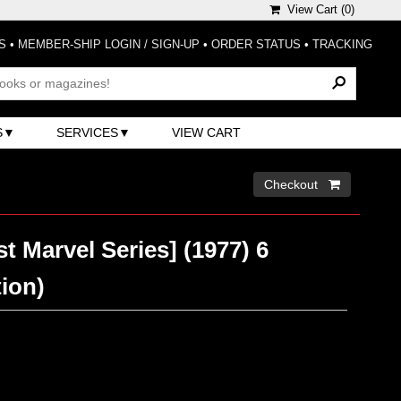
View Cart (
0
)
S
•
MEMBER-SHIP LOGIN / SIGN-UP
•
ORDER STATUS
•
TRACKING
S
SERVICES
VIEW CART
Checkout 
st Marvel Series] (1977) 6
tion)