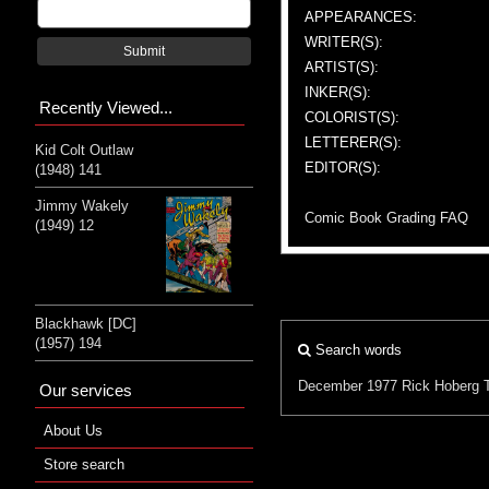
APPEARANCES:
WRITER(S):
Submit
ARTIST(S):
INKER(S):
Recently Viewed...
COLORIST(S):
LETTERER(S):
Kid Colt Outlaw
EDITOR(S):
(1948) 141
Jimmy Wakely
Comic Book Grading FAQ
(1949) 12
Blackhawk [DC]
(1957) 194
Search words
December 1977
Rick Hoberg
Our services
About Us
Store search