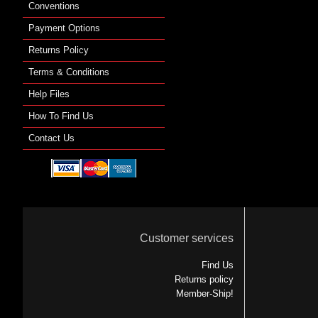
Conventions
Payment Options
Returns Policy
Terms & Conditions
Help Files
How To Find Us
Contact Us
Customer services
Find Us
Returns policy
Member-Ship!