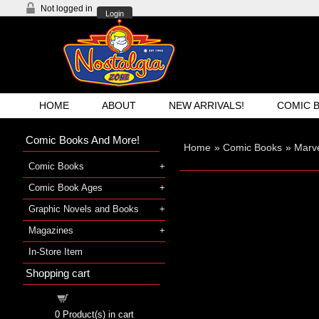
Not logged in
Login
HOME
ABOUT
NEW ARRIVALS!
COMIC 
Comic Books And More!
Home
»
Comic Books
»
Marv
Comic Books
Comic Book Ages
Graphic Novels and Books
Magazines
In-Store Item
Shopping cart
Shopping cart
0
Product(s) in cart