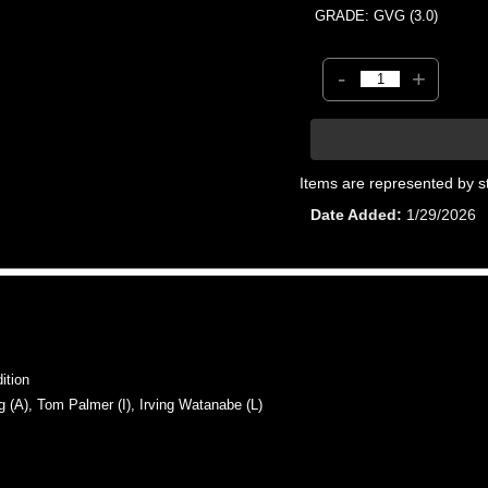
GRADE: GVG (3.0)
-
+
Items are represented by s
Date Added
1/29/2026
ition
A), Tom Palmer (I), Irving Watanabe (L)