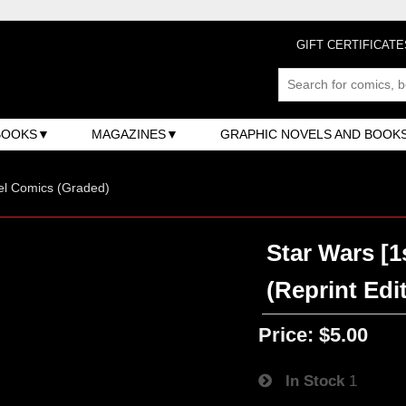
GIFT CERTIFICATE
BOOKS
MAGAZINES
GRAPHIC NOVELS AND BOOK
el Comics (Graded)
Star Wars [1
(Reprint Edi
Price:
$5.00
In Stock
1