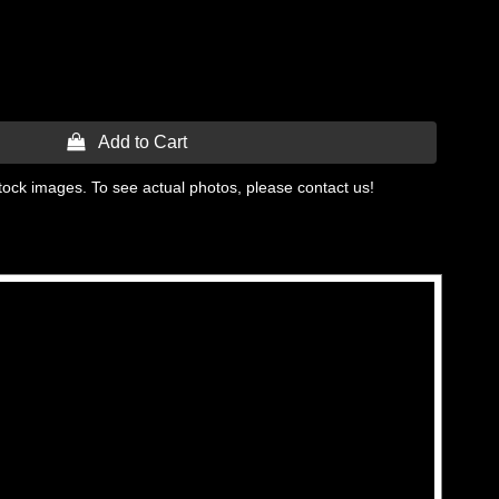
 Add to Cart
tock images. To see actual photos, please contact us!