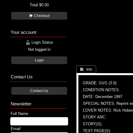
Total
$0.00
Checkout
Your account
Login Status
Not logged in
Login
 Info
Contact Us
GRADE: GVG (3.0)
CONDITION NOTES:
Contact Us
DATE: December 1997
Newsletter
SPECIAL NOTES: Reprint ed
COVER NOTES: Rick Hoberg (
Full Name
STORY ARC:
STORY(S):
Email
TEXT PAGE(S):