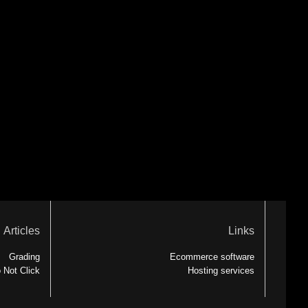
Articles
Links
Grading
Ecommerce software
 Not Click
Hosting services