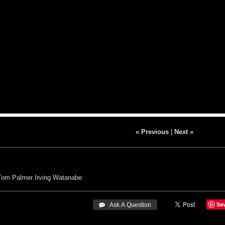
« Previous
|
Next »
Tom Palmer
Irving Watanabe
Sa
 Ask A Question