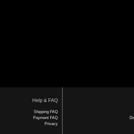
Help & FAQ
Shipping FAQ
Payment FAQ
Do
Privacy