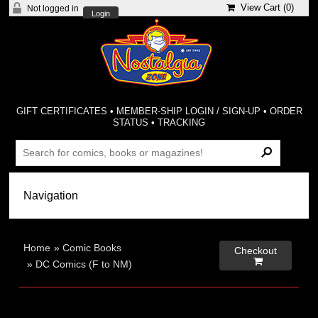
View Cart (
0
)
Not logged in
Login
GIFT CERTIFICATES
•
MEMBER-SHIP LOGIN / SIGN-UP
•
ORDER
STATUS
•
TRACKING
Home
»
Comic Books
Checkout

»
DC Comics (F to NM)