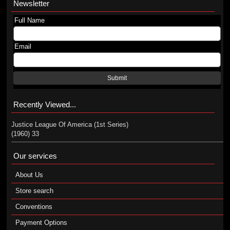
Newsletter
Full Name
Email
Submit
Recently Viewed...
Justice League Of America (1st Series)
(1960) 33
Our services
About Us
Store search
Conventions
Payment Options