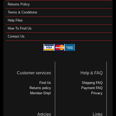
Returns Policy
Terms & Conditions
Help Files
How To Find Us
Contact Us
Customer services
Help & FAQ
Find Us
Shipping FAQ
Returns policy
Payment FAQ
Member-Ship!
Privacy
Articles
Links