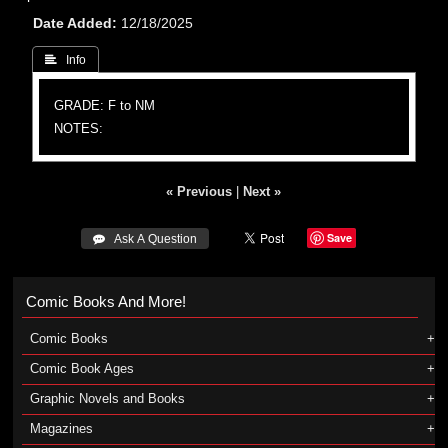
Date Added
12/18/2025
 Info
GRADE: F to NM
NOTES:
« Previous
|
Next »
Save
 Ask A Question
Comic Books And More!
Comic Books
Comic Book Ages
Graphic Novels and Books
Magazines