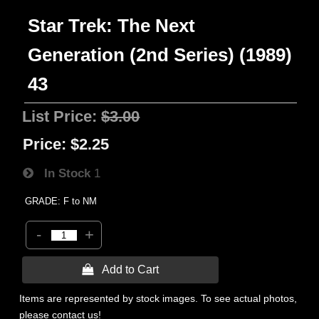
Star Trek: The Next
Generation (2nd Series) (1989)
43
List Price:
$3.00
Price:
$2.25
In Stock
1
GRADE: F to NM
-
+
 Add to Cart
Items are represented by stock images. To see actual photos,
please contact us!