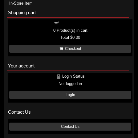
In-Store Item
Shopping cart
Shopping cart
0
Product(s) in cart
Total
$0.00
Checkout
Your account
Login Status
Not logged in
Login
Contact Us
Contact Us