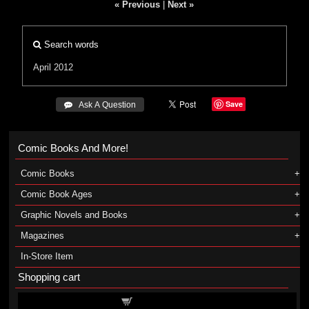
« Previous
|
Next »
Search words
April 2012
Save
 Ask A Question
Comic Books And More!
Comic Books
Comic Book Ages
Graphic Novels and Books
Magazines
In-Store Item
Shopping cart
Shopping cart