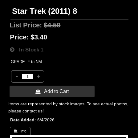
Star Trek (2011) 8
List Price:
$4.50
Price:
$3.40
In Stock
1
GRADE: F to NM
-
+
 Add to Cart
Items are represented by stock images. To see actual photos,
please contact us!
Date Added
6/4/2026
 Info