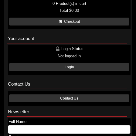
0
Product(s) in cart
Total
$0.00
Checkout
Your account
Login Status
Not logged in
Login
Contact Us
Contact Us
Newsletter
Full Name