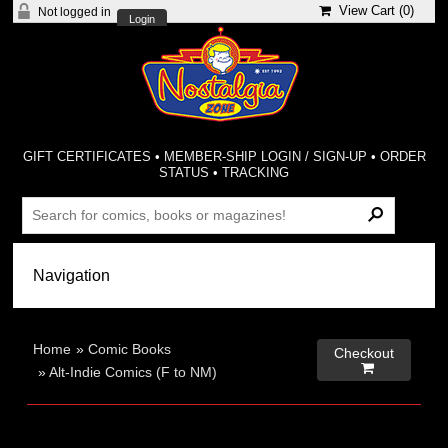
View Cart (
0
)
Not logged in
Login
GIFT CERTIFICATES
•
MEMBER-SHIP LOGIN / SIGN-UP
•
ORDER
STATUS
•
TRACKING
Home
»
Comic Books
Checkout

»
Alt-Indie Comics (F to NM)