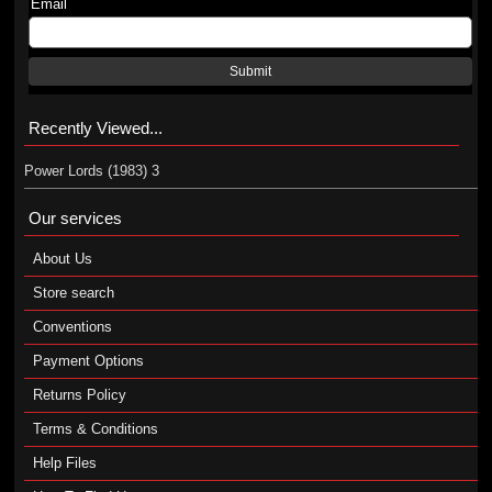
Email
Submit
Recently Viewed...
Power Lords (1983) 3
Our services
About Us
Store search
Conventions
Payment Options
Returns Policy
Terms & Conditions
Help Files