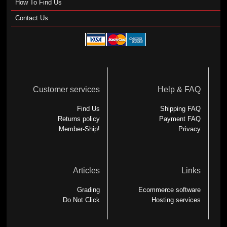
How To Find Us
Contact Us
Customer services
Help & FAQ
Find Us
Shipping FAQ
Returns policy
Payment FAQ
Member-Ship!
Privacy
Articles
Links
Grading
Ecommerce software
Do Not Click
Hosting services