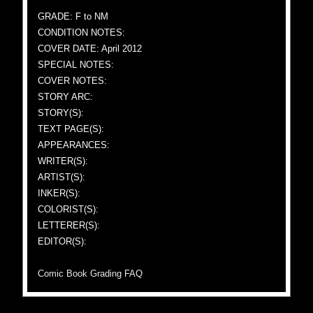
GRADE: F to NM
CONDITION NOTES:
COVER DATE: April 2012
SPECIAL NOTES:
COVER NOTES:
STORY ARC:
STORY(S):
TEXT PAGE(S):
APPEARANCES:
WRITER(S):
ARTIST(S):
INKER(S):
COLORIST(S):
LETTERER(S):
EDITOR(S):
Comic Book Grading FAQ