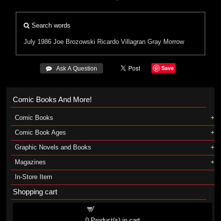
Search words
July 1986
Joe Brozowski
Ricardo Villagran
Gray Morrow
Save
 Ask A Question
Comic Books And More!
Comic Books
Comic Book Ages
Graphic Novels and Books
Magazines
In-Store Item
Shopping cart
Shopping cart
0
Product(s) in cart