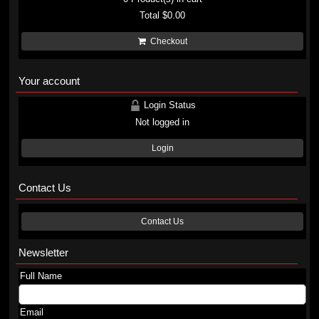
Total
$0.00
Checkout
Your account
Login Status
Not logged in
Login
Contact Us
Contact Us
Newsletter
Full Name
Email