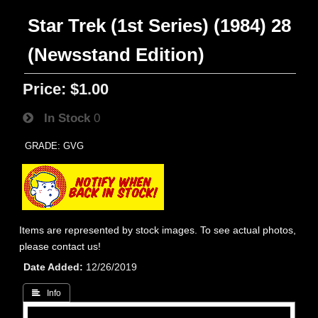
Star Trek (1st Series) (1984) 28
(Newsstand Edition)
Price:
$1.00
In Stock
0
GRADE: GVG
Items are represented by stock images. To see actual photos,
please contact us!
Date Added
12/26/2019
 Info