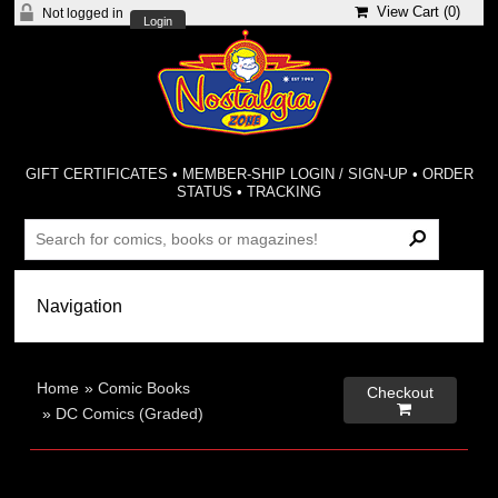
View Cart (
0
)
Not logged in
Login
GIFT CERTIFICATES
•
MEMBER-SHIP LOGIN / SIGN-UP
•
ORDER
STATUS
•
TRACKING
Home
»
Comic Books
Checkout

»
DC Comics (Graded)