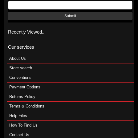
Submit
Recently Viewed...
Our services
About Us
Store search
Conventions
Payment Options
Returns Policy
Terms & Conditions
Help Files
How To Find Us
Contact Us