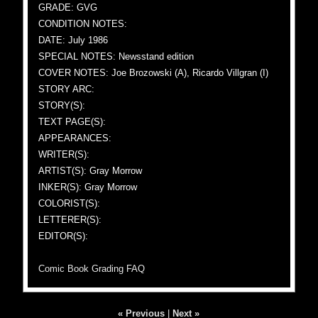
GRADE: GVG
CONDITION NOTES:
DATE: July 1986
SPECIAL NOTES: Newsstand edition
COVER NOTES: Joe Brozowski (A), Ricardo Villgran (I)
STORY ARC:
STORY(S):
TEXT PAGE(S):
APPEARANCES:
WRITER(S):
ARTIST(S): Gray Morrow
INKER(S): Gray Morrow
COLORIST(S):
LETTERER(S):
EDITOR(S):
Comic Book Grading FAQ
« Previous
|
Next »