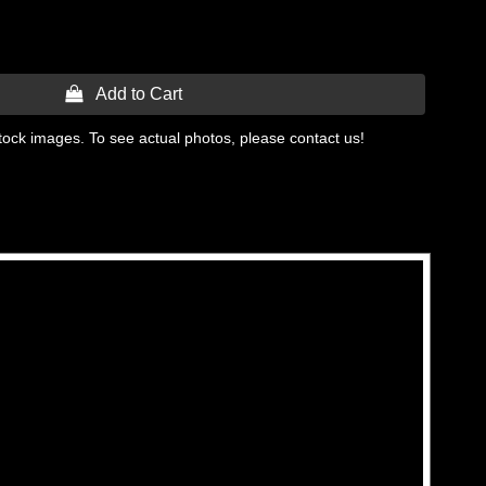
 Add to Cart
tock images. To see actual photos, please contact us!