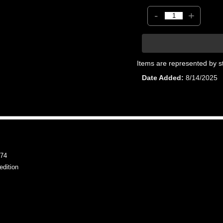
-
+
Items are represented by s
Date Added
8/14/2025
74
dition