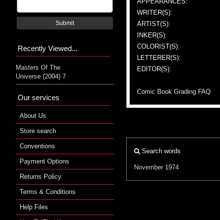
APPEARANCES:
WRITER(S):
Submit
ARTIST(S):
INKER(S):
COLORIST(S):
Recently Viewed...
LETTERER(S):
Masters Of The
EDITOR(S):
Universe (2004) 7
Comic Book Grading FAQ
Our services
About Us
Store search
Conventions
Search words
Payment Options
November 1974
Returns Policy
Terms & Conditions
Help Files