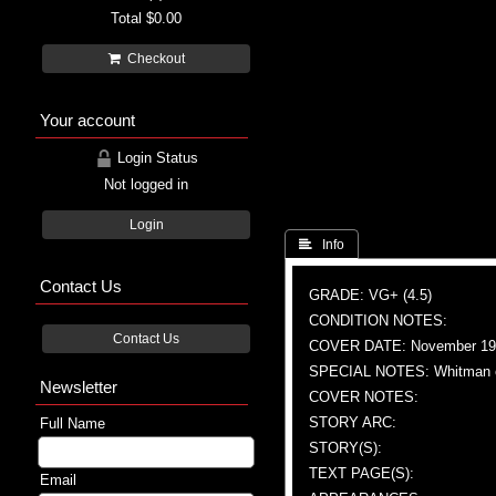
Total
$0.00
Checkout
Your account
Login Status
Not logged in
Login
 Info
Contact Us
GRADE: VG+ (4.5)
CONDITION NOTES:
Contact Us
COVER DATE: November 19
SPECIAL NOTES: Whitman e
Newsletter
COVER NOTES:
STORY ARC:
Full Name
STORY(S):
TEXT PAGE(S):
Email