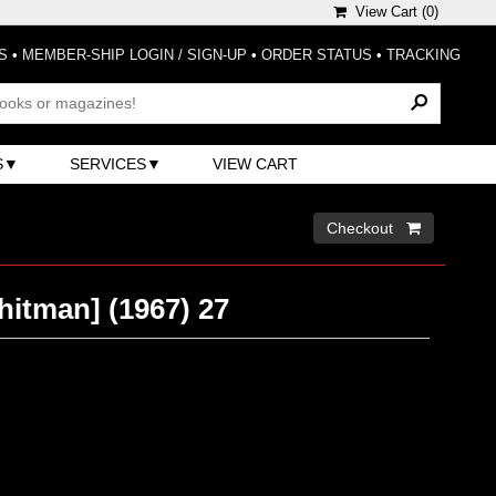
View Cart (
0
)
S
•
MEMBER-SHIP LOGIN / SIGN-UP
•
ORDER STATUS
•
TRACKING
S
SERVICES
VIEW CART
Checkout 
hitman] (1967) 27