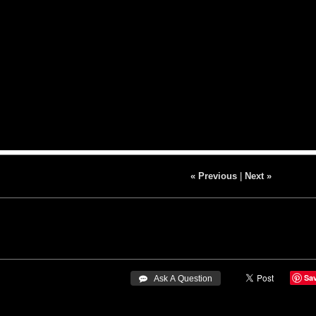
« Previous
|
Next »
Sa
 Ask A Question