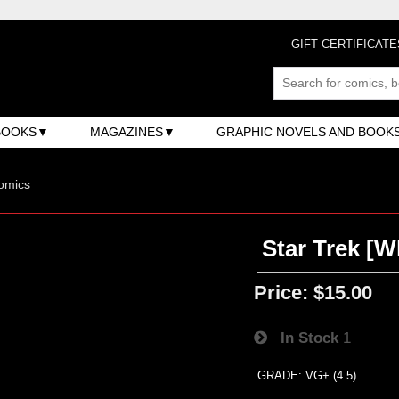
GIFT CERTIFICATE
BOOKS
MAGAZINES
GRAPHIC NOVELS AND BOOK
omics
Star Trek [W
Price:
$15.00
In Stock
1
GRADE: VG+ (4.5)