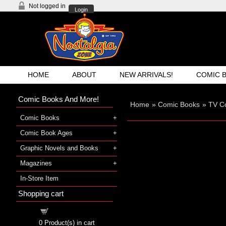
Not logged in
Login
HOME
ABOUT
NEW ARRIVALS!
COMIC 
Comic Books And More!
Home
»
Comic Books
»
TV C
Comic Books
Comic Book Ages
Graphic Novels and Books
Magazines
In-Store Item
Shopping cart
Shopping cart
0
Product(s) in cart