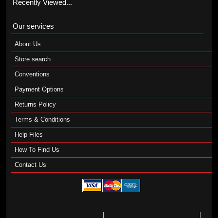
Recently Viewed...
Our services
About Us
Store search
Conventions
Payment Options
Returns Policy
Terms & Conditions
Help Files
How To Find Us
Contact Us