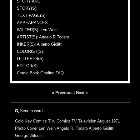
STORY ARC:
STORY(S):
TEXT PAGE(S):
APPEARANCES:
WRITER(S): Len Wein
ARTIST(S): Angelo R Todaro
INKER(S): Alberto Giolitti
COLORIST(S):
LETTERER(S):
EDITOR(S):
Comic Book Grading FAQ
« Previous
|
Next »
Search words
Gold Key Comics
T.V. Comics
TV
Television
August 1971
Photo Cover
Len Wein
Angelo R. Todaro
Alberto Giolitti
George Wilson