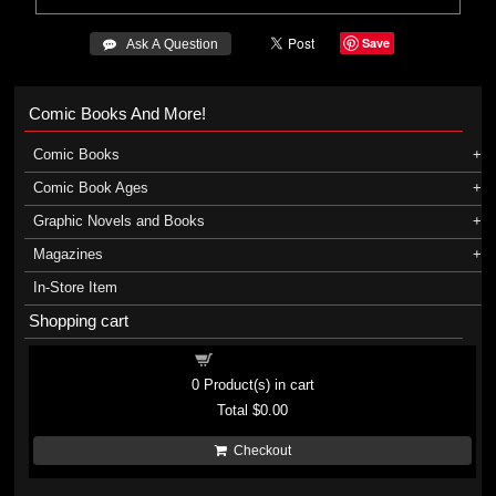
Save
 Ask A Question
Comic Books And More!
Comic Books
Comic Book Ages
Graphic Novels and Books
Magazines
In-Store Item
Shopping cart
Shopping cart
0
Product(s) in cart
Total
$0.00
Checkout