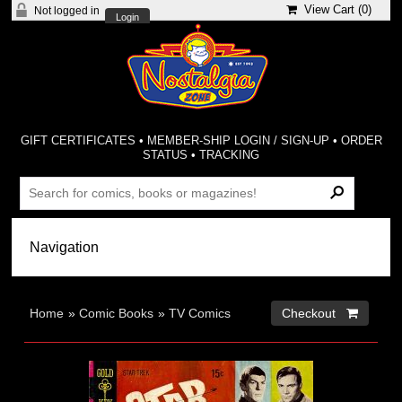
View Cart (
0
)
Not logged in
Login
GIFT CERTIFICATES
•
MEMBER-SHIP LOGIN / SIGN-UP
•
ORDER
STATUS
•
TRACKING
Home
»
Comic Books
»
TV Comics
Checkout 