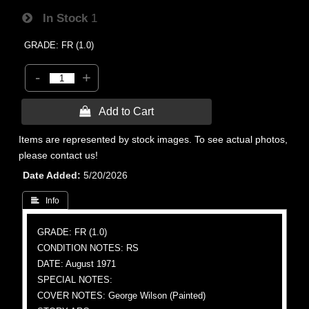
In Stock
1
GRADE: FR (1.0)
-
+
 Add to Cart
Items are represented by stock images. To see actual photos,
please contact us!
Date Added
5/20/2026
 Info
GRADE: FR (1.0)
CONDITION NOTES: RS
DATE: August 1971
SPECIAL NOTES:
COVER NOTES: George Wilson (Painted)