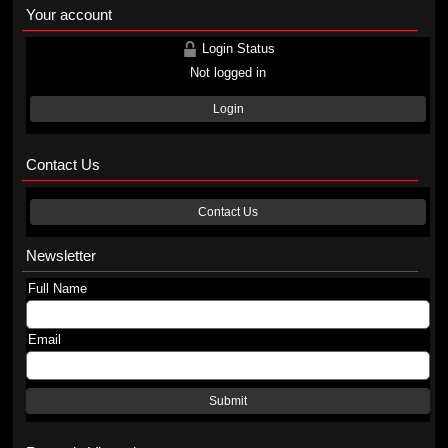
Your account
Login Status
Not logged in
Login
Contact Us
Contact Us
Newsletter
Full Name
Email
Submit