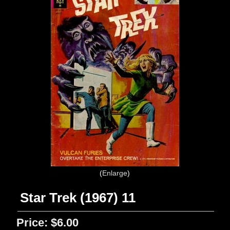
Enlarge
Star Trek (1967) 11
Price:
$6.00