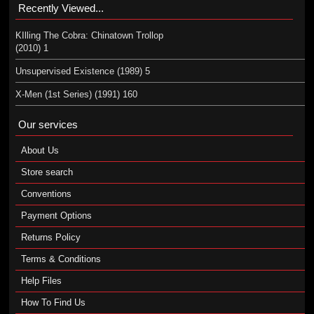
Recently Viewed...
KIlling The Cobra: Chinatown Trollop
(2010) 1
Unsupervised Existence (1989) 5
X-Men (1st Series) (1991) 160
Our services
About Us
Store search
Conventions
Payment Options
Returns Policy
Terms & Conditions
Help Files
How To Find Us