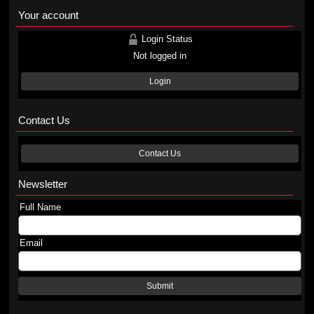
Your account
Login Status
Not logged in
Login
Contact Us
Contact Us
Newsletter
Full Name
Email
Submit