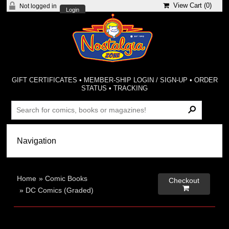
View Cart (
0
)
Not logged in
Login
GIFT CERTIFICATES
•
MEMBER-SHIP LOGIN / SIGN-UP
•
ORDER
STATUS
•
TRACKING
Home
»
Comic Books
Checkout

»
DC Comics (Graded)