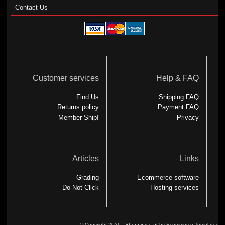
Contact Us
Customer services
Help & FAQ
Find Us
Shipping FAQ
Returns policy
Payment FAQ
Member-Ship!
Privacy
Articles
Links
Grading
Ecommerce software
Do Not Click
Hosting services
© Copyright 2026 -
Shopping cart
by Ecommerce Templates