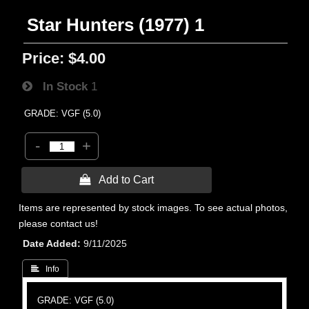
Star Hunters (1977) 1
Price:
$4.00
In Stock
1
GRADE: VGF (5.0)
-
+
 Add to Cart
Items are represented by stock images. To see actual photos,
please contact us!
Date Added
9/11/2025
 Info
GRADE: VGF (5.0)