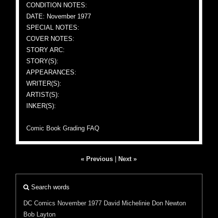
CONDITION NOTES:
DATE: November 1977
SPECIAL NOTES:
COVER NOTES:
STORY ARC:
STORY(S):
APPEARANCES:
WRITER(S):
ARTIST(S):
INKER(S):
Comic Book Grading FAQ
« Previous
|
Next »
Search words
DC Comics
November 1977
David Michelinie
Don Newton
Bob Layton