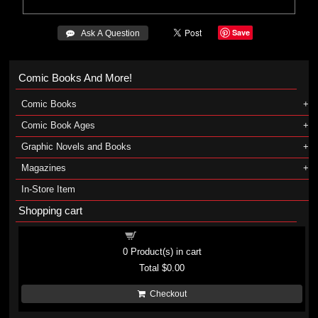
Save
 Ask A Question
Comic Books And More!
Comic Books
Comic Book Ages
Graphic Novels and Books
Magazines
In-Store Item
Shopping cart
Shopping cart
0
Product(s) in cart
Total
$0.00
Checkout