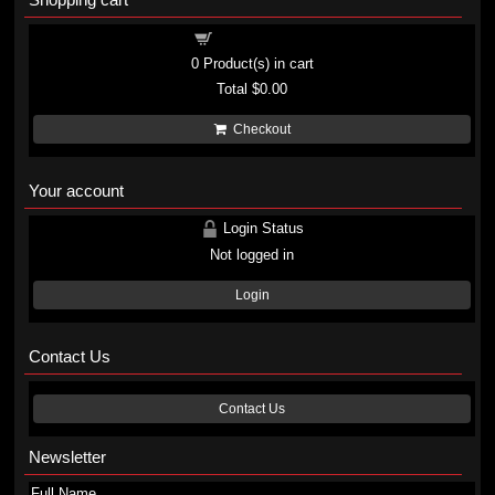
Shopping cart
0
Product(s) in cart
Total
$0.00
Checkout
Your account
Login Status
Not logged in
Login
Contact Us
Contact Us
Newsletter
Full Name