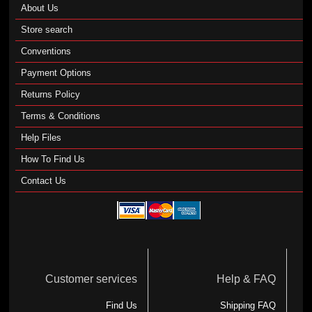
About Us
Store search
Conventions
Payment Options
Returns Policy
Terms & Conditions
Help Files
How To Find Us
Contact Us
Customer services
Help & FAQ
Find Us
Shipping FAQ