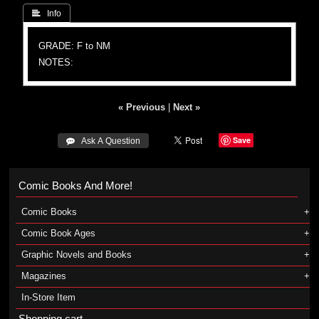
 Info
GRADE: F to NM
NOTES:
« Previous
|
Next »
Save
 Ask A Question
Comic Books And More!
Comic Books
Comic Book Ages
Graphic Novels and Books
Magazines
In-Store Item
Shopping cart