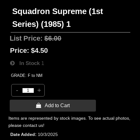
Squadron Supreme (1st
Series) (1985) 1
List Price:
$6.00
Price:
$4.50
In Stock
1
GRADE: F to NM
-
+
 Add to Cart
Items are represented by stock images. To see actual photos,
please contact us!
Date Added
10/3/2025