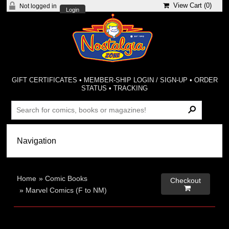
View Cart (
0
)
Not logged in
Login
GIFT CERTIFICATES
•
MEMBER-SHIP LOGIN / SIGN-UP
•
ORDER
STATUS
•
TRACKING
Home
»
Comic Books
Checkout

»
Marvel Comics (F to NM)