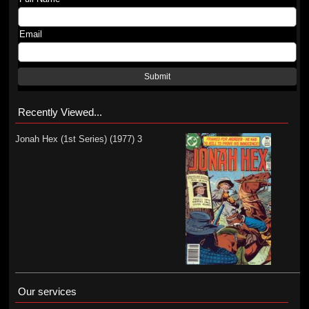
Email
Submit
Recently Viewed...
Jonah Hex (1st Series) (1977) 3
Our services