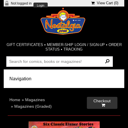
View Cart (
0
)
Not logged in
Login
GIFT CERTIFICATES
•
MEMBER-SHIP LOGIN / SIGN-UP
•
ORDER
STATUS
•
TRACKING
Home
»
Magazines
Checkout

»
Magazines (Graded)