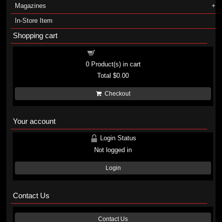
Magazines
In-Store Item
Shopping cart
Shopping cart
0
Product(s) in cart
Total
$0.00
Checkout
Your account
Login Status
Not logged in
Login
Contact Us
Contact Us