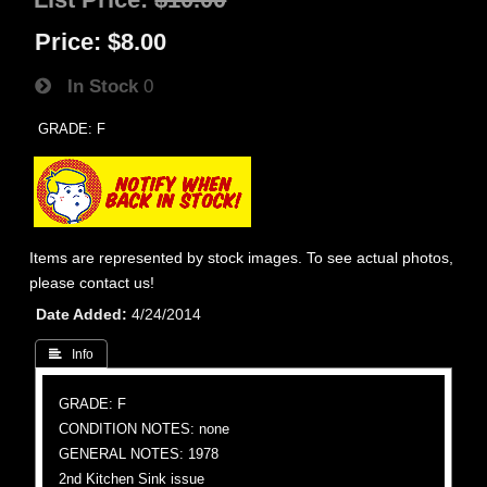
Price:
$8.00
In Stock
0
GRADE: F
Items are represented by stock images. To see actual photos,
please contact us!
Date Added
4/24/2014
 Info
GRADE: F
CONDITION NOTES: none
GENERAL NOTES: 1978
2nd Kitchen Sink issue