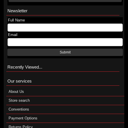
Newsletter
Full Name
Email
Submit
Recently Viewed...
Our services
About Us
Store search
Conventions
Payment Options
Returns Policy