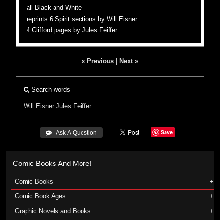
all Black and White
reprints 6 Spirit sections by Will Eisner
4 Clifford pages by Jules Feiffer
« Previous
|
Next »
Search words
Will Eisner
Jules Feiffer
Save
 Ask A Question
Comic Books And More!
Comic Books
Comic Book Ages
Graphic Novels and Books