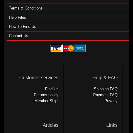
Terms & Conditions
Help Files
How To Find Us
Contact Us
Customer services
Help & FAQ
Find Us
Shipping FAQ
Returns policy
Payment FAQ
Member-Ship!
Privacy
Articles
Links