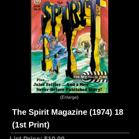
Enlarge
The Spirit Magazine (1974) 18
(1st Print)
List Price:
$10.00