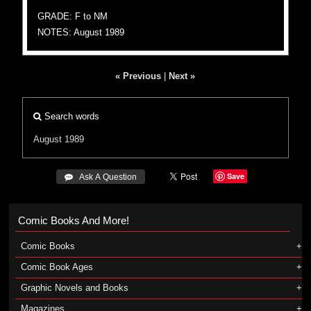
GRADE: F to NM
NOTES: August 1989
« Previous
|
Next »
Search words
August 1989
Save
 Ask A Question
Comic Books And More!
Comic Books
Comic Book Ages
Graphic Novels and Books
Magazines