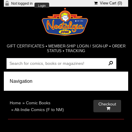
View Cart (
0
)
Not logged in
Login
GIFT CERTIFICATES
•
MEMBER-SHIP LOGIN / SIGN-UP
•
ORDER
STATUS
•
TRACKING
Home
»
Comic Books
Checkout

»
Alt-Indie Comics (F to NM)