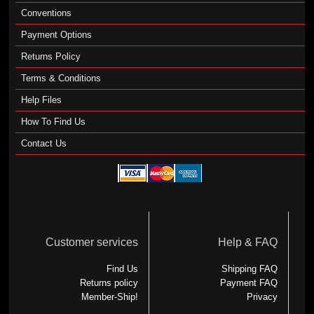
Conventions
Payment Options
Returns Policy
Terms & Conditions
Help Files
How To Find Us
Contact Us
Customer services
Help & FAQ
Find Us
Shipping FAQ
Returns policy
Payment FAQ
Member-Ship!
Privacy