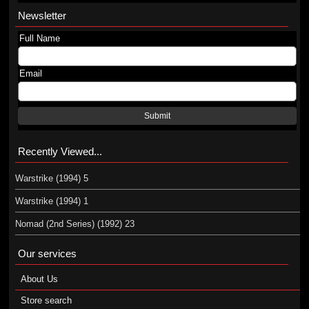
Newsletter
Full Name
Email
Submit
Recently Viewed...
Warstrike (1994) 5
Warstrike (1994) 1
Nomad (2nd Series) (1992) 23
Our services
About Us
Store search