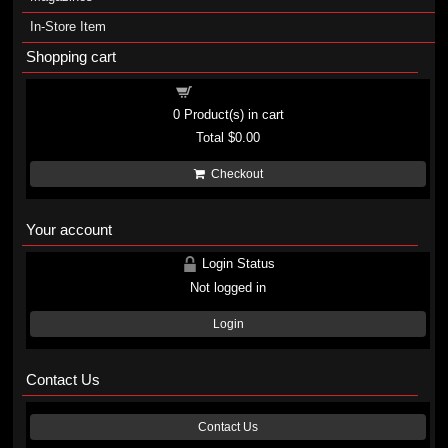
In-Store Item
Shopping cart
Shopping cart
0
Product(s) in cart
Total
$0.00
Checkout
Your account
Login Status
Not logged in
Login
Contact Us
Contact Us