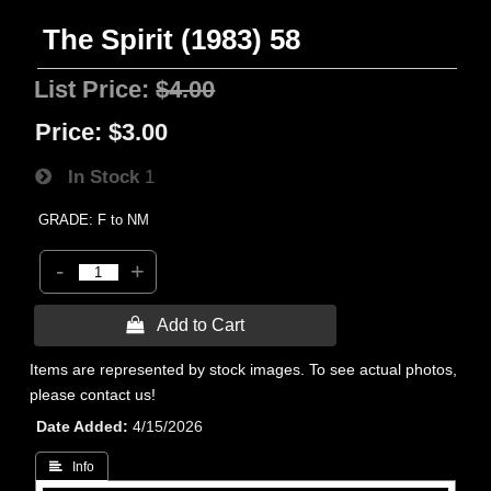
The Spirit (1983) 58
List Price:
$4.00
Price:
$3.00
In Stock
1
GRADE: F to NM
-
+
 Add to Cart
Items are represented by stock images. To see actual photos,
please contact us!
Date Added
4/15/2026
 Info