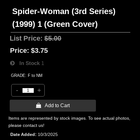
Spider-Woman (3rd Series)
(1999) 1 (Green Cover)
List Price:
$5.00
Price:
$3.75
In Stock
1
GRADE: F to NM
-
+
 Add to Cart
Items are represented by stock images. To see actual photos,
please contact us!
Date Added
10/3/2025