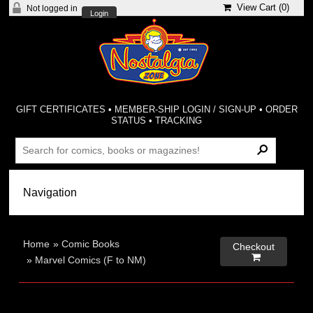
View Cart (
0
)
Not logged in
Login
GIFT CERTIFICATES
•
MEMBER-SHIP LOGIN / SIGN-UP
•
ORDER
STATUS
•
TRACKING
Home
»
Comic Books
Checkout

»
Marvel Comics (F to NM)