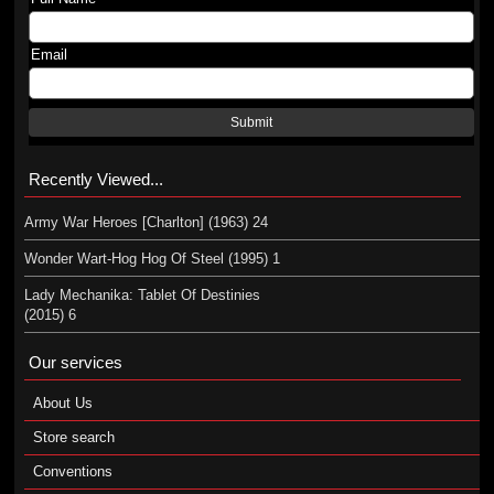
Email
Submit
Recently Viewed...
Army War Heroes [Charlton] (1963) 24
Wonder Wart-Hog Hog Of Steel (1995) 1
Lady Mechanika: Tablet Of Destinies
(2015) 6
Our services
About Us
Store search
Conventions