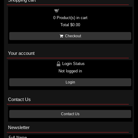
Shopping cart
0
Product(s) in cart
Total
$0.00
Checkout
Your account
Login Status
Not logged in
Login
Contact Us
Contact Us
Newsletter
Full Name