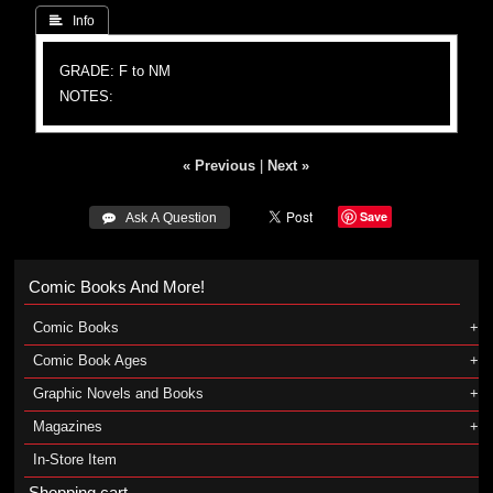
 Info
GRADE: F to NM
NOTES:
« Previous
|
Next »
Save
 Ask A Question
Comic Books And More!
Comic Books
Comic Book Ages
Graphic Novels and Books
Magazines
In-Store Item
Shopping cart