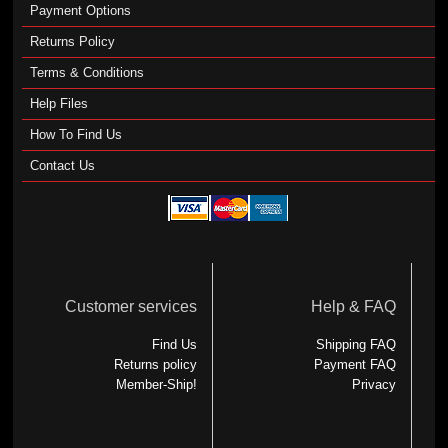
Payment Options
Returns Policy
Terms & Conditions
Help Files
How To Find Us
Contact Us
Customer services
Help & FAQ
Find Us
Shipping FAQ
Returns policy
Payment FAQ
Member-Ship!
Privacy