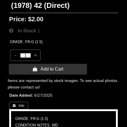
(1978) 42 (Direct)
Price:
$2.00
In Stock
1
GRADE: FR-G (1.5)
-
+
 Add to Cart
Items are represented by stock images. To see actual photos,
please contact us!
Date Added
6/27/2025
 Info
GRADE: FR-G (1.5)
CONDITION NOTES: WD