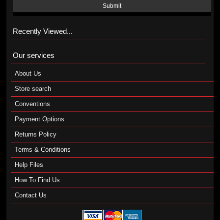
Submit
Recently Viewed...
Our services
About Us
Store search
Conventions
Payment Options
Returns Policy
Terms & Conditions
Help Files
How To Find Us
Contact Us