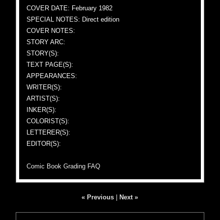
COVER DATE: February 1982
SPECIAL NOTES: Direct edition
COVER NOTES:
STORY ARC:
STORY(S):
TEXT PAGE(S):
APPEARANCES:
WRITER(S):
ARTIST(S):
INKER(S):
COLORIST(S):
LETTERER(S):
EDITOR(S):
Comic Book Grading FAQ
« Previous
|
Next »