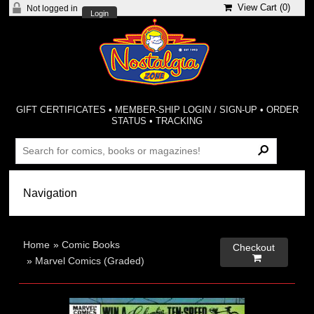
View Cart (
0
)
Not logged in
Login
GIFT CERTIFICATES
•
MEMBER-SHIP LOGIN / SIGN-UP
•
ORDER
STATUS
•
TRACKING
Home
»
Comic Books
Checkout

»
Marvel Comics (Graded)