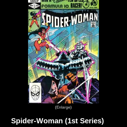
Enlarge
Spider-Woman (1st Series)