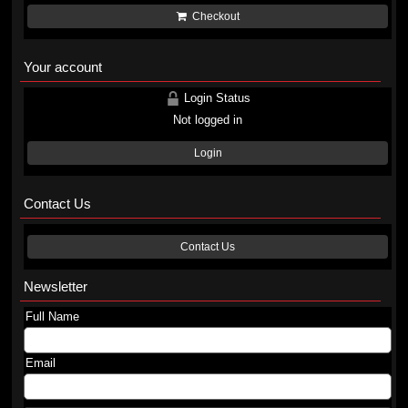
Checkout
Your account
Login Status
Not logged in
Login
Contact Us
Contact Us
Newsletter
Full Name
Email