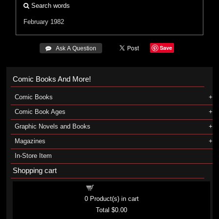
Search words
February 1982
Save
 Ask A Question
Comic Books And More!
Comic Books
Comic Book Ages
Graphic Novels and Books
Magazines
In-Store Item
Shopping cart
Shopping cart
0
Product(s) in cart
Total
$0.00