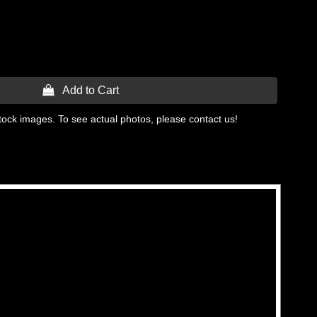
 Add to Cart
tock images. To see actual photos, please contact us!