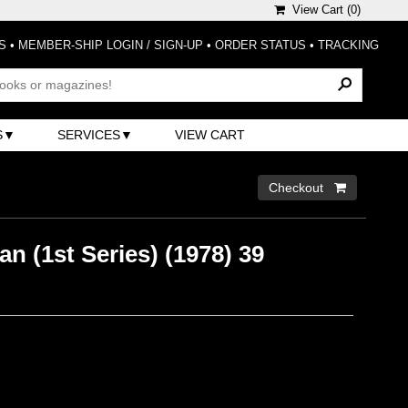
View Cart (
0
)
S
•
MEMBER-SHIP LOGIN / SIGN-UP
•
ORDER STATUS
•
TRACKING
S
SERVICES
VIEW CART
Checkout 
 (1st Series) (1978) 39