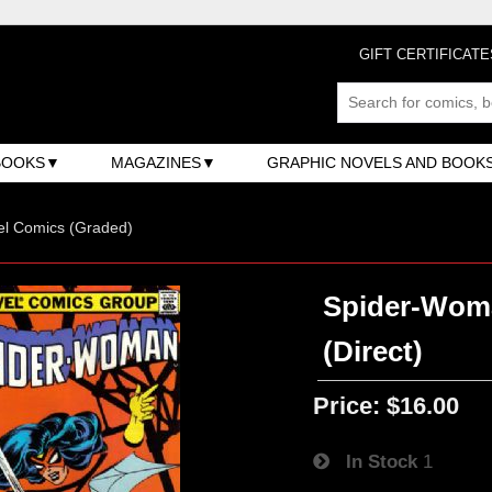
GIFT CERTIFICATE
BOOKS
MAGAZINES
GRAPHIC NOVELS AND BOOK
el Comics (Graded)
Spider-Woman
(Direct)
Price:
$16.00
In Stock
1