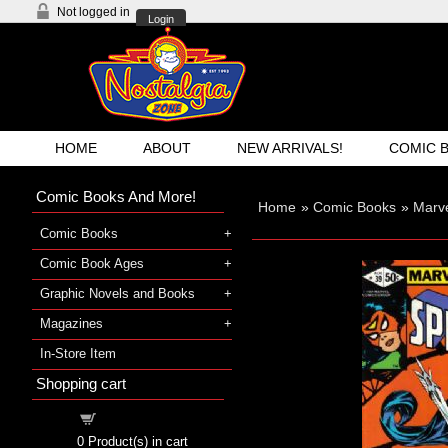
Not logged in
Login
HOME
ABOUT
NEW ARRIVALS!
COMIC 
Comic Books And More!
Home
»
Comic Books
»
Marv
Comic Books
Comic Book Ages
Graphic Novels and Books
Magazines
In-Store Item
Shopping cart
Shopping cart
0
Product(s) in cart