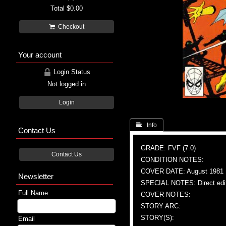
Total
$0.00
Checkout
Your account
Login Status
Not logged in
Login
 Info
Contact Us
GRADE: FVF (7.0)
Contact Us
CONDITION NOTES:
COVER DATE: August 1981
Newsletter
SPECIAL NOTES: Direct edi
Full Name
COVER NOTES:
STORY ARC:
STORY(S):
Email