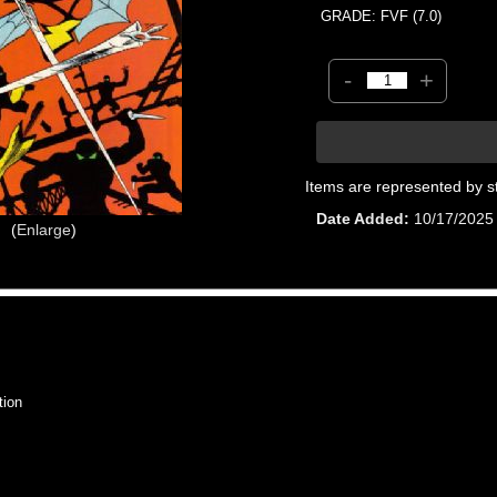
GRADE: FVF (7.0)
-
+
Items are represented by s
Date Added
10/17/2025
Enlarge
tion