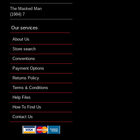
The Masked Man
(1984) 7
Our services
About Us
Store search
Conventions
Payment Options
Returns Policy
Terms & Conditions
Help Files
How To Find Us
Contact Us