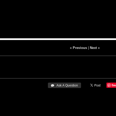
« Previous
|
Next »
Sa
 Ask A Question