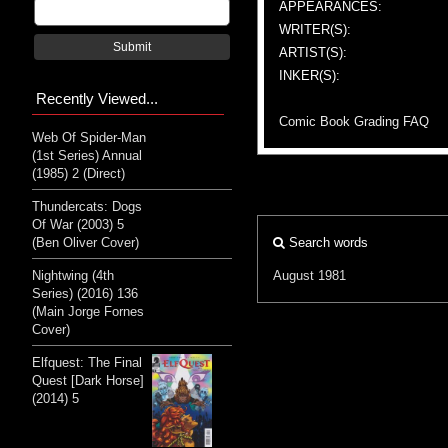
APPEARANCES:
WRITER(S):
Submit
ARTIST(S):
INKER(S):
Recently Viewed...
Comic Book Grading FAQ
Web Of Spider-Man
(1st Series) Annual
(1985) 2 (Direct)
Thundercats: Dogs
Of War (2003) 5
(Ben Oliver Cover)
Search words
Nightwing (4th
August 1981
Series) (2016) 136
(Main Jorge Fornes
Cover)
Elfquest: The Final
Quest [Dark Horse]
(2014) 5