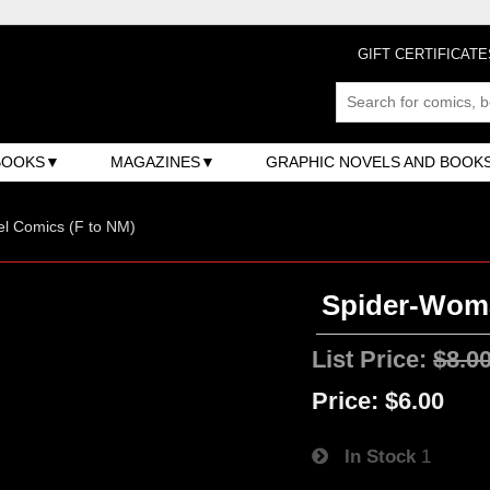
GIFT CERTIFICATE
BOOKS
MAGAZINES
GRAPHIC NOVELS AND BOOK
l Comics (F to NM)
Spider-Woman
List Price:
$8.0
Price:
$6.00
In Stock
1