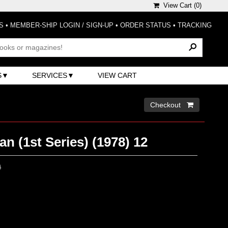
View Cart (
0
)
S
•
MEMBER-SHIP LOGIN / SIGN-UP
•
ORDER STATUS
•
TRACKING
S
SERVICES
VIEW CART
Checkout 
 (1st Series) (1978) 12
0