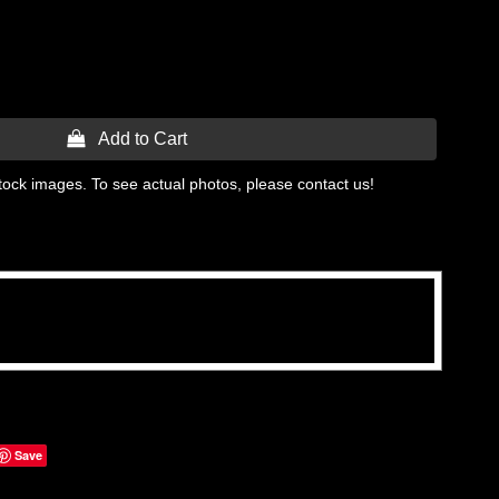
 Add to Cart
tock images. To see actual photos, please contact us!
Save