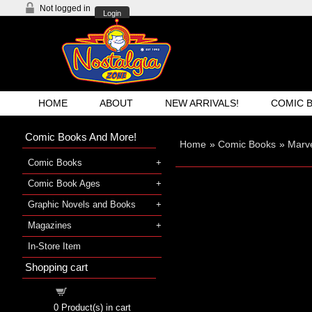
Not logged in
Login
HOME
ABOUT
NEW ARRIVALS!
COMIC 
Comic Books And More!
Home
»
Comic Books
»
Marve
Comic Books
Comic Book Ages
Graphic Novels and Books
Magazines
In-Store Item
Shopping cart
Shopping cart
0
Product(s) in cart