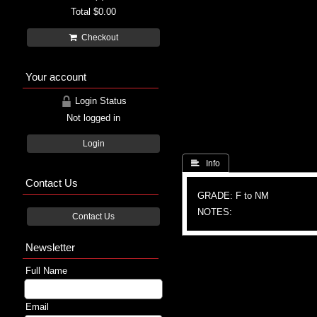
Total
$0.00
Checkout
Your account
Login Status
Not logged in
Login
 Info
Contact Us
GRADE: F to NM
NOTES:
Contact Us
Newsletter
Full Name
Email