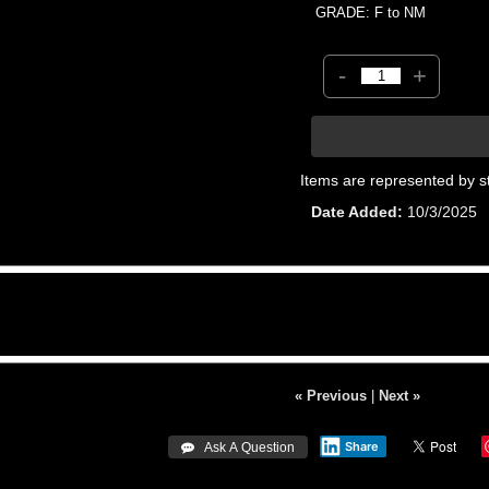
GRADE: F to NM
-
+
Items are represented by s
Date Added
10/3/2025
« Previous
|
Next »
Share
 Ask A Question