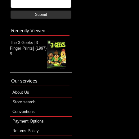
Submit
Recently Viewed...
The 3 Geeks [3
Finger Prints] (1997)
9
Our services
About Us
Store search
Conventions
Payment Options
Returns Policy