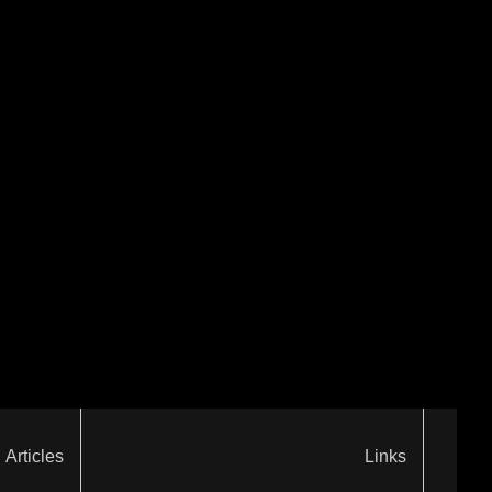
Articles
Links