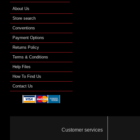
About Us
Store search
Conventions
Payment Options
Returns Policy
Terms & Conditions
Help Files
How To Find Us
Contact Us
Customer services