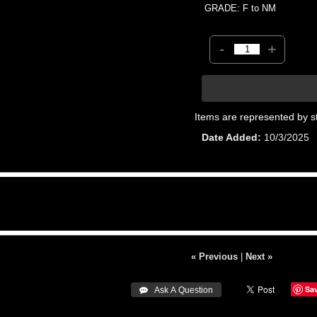
GRADE: F to NM
-
+
Items are represented by s
Date Added
10/3/2025
« Previous
|
Next »
Sa
 Ask A Question