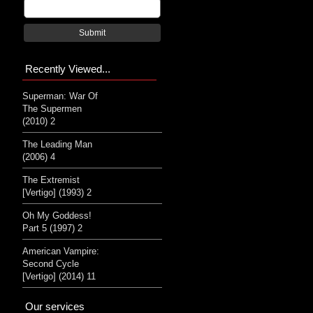
Submit
Recently Viewed...
Superman: War Of
The Supermen
(2010) 2
The Leading Man
(2006) 4
The Extremist
[Vertigo] (1993) 2
Oh My Goddess!
Part 5 (1997) 2
American Vampire:
Second Cycle
[Vertigo] (2014) 11
Our services