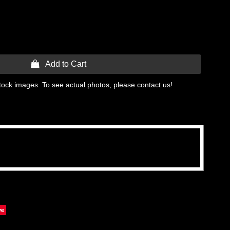
 Add to Cart
tock images. To see actual photos, please contact us!
ve