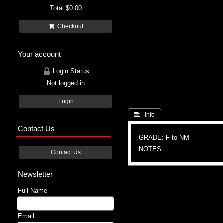
Total
$0.00
Checkout
Your account
Login Status
Not logged in
Login
 Info
Contact Us
GRADE: F to NM
NOTES:
Contact Us
Newsletter
Full Name
Email