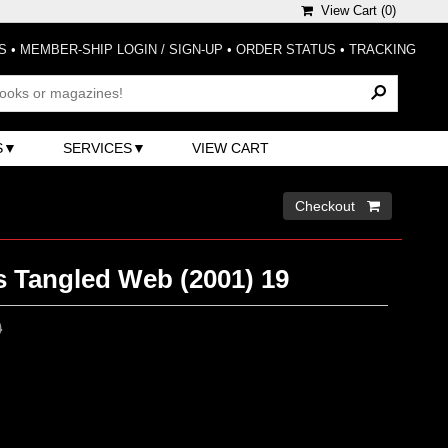
View Cart (
0
)
S
•
MEMBER-SHIP LOGIN / SIGN-UP
•
ORDER STATUS
•
TRACKING
S
SERVICES
VIEW CART
Checkout 
s Tangled Web (2001) 19
0