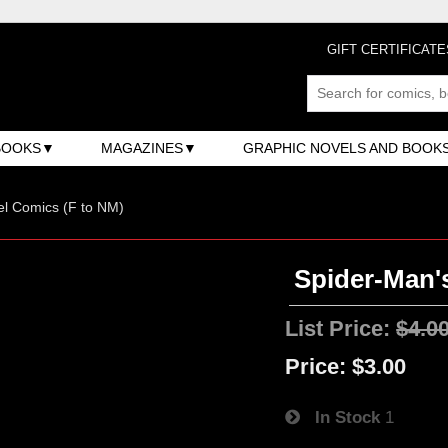
GIFT CERTIFICATE
BOOKS
MAGAZINES
GRAPHIC NOVELS AND BOOK
l Comics (F to NM)
Spider-Man'
List Price:
$4.0
Price:
$3.00
In Stock
1