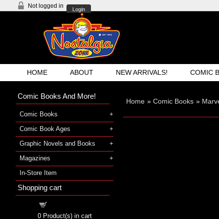
Not logged in
Login
HOME
ABOUT
NEW ARRIVALS!
COMIC 
Comic Books And More!
Home
»
Comic Books
»
Marve
Comic Books
Comic Book Ages
Graphic Novels and Books
Magazines
In-Store Item
Shopping cart
Shopping cart
0
Product(s) in cart