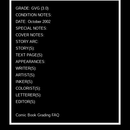
GRADE: GVG (3.0)
CONDITION NOTES:
DATE: October 2002
SPECIAL NOTES:
COVER NOTES:
STORY ARC:
STORY(S):
TEXT PAGE(S):
APPEARANCES:
WRITER(S):
ARTIST(S):
INKER(S):
COLORIST(S):
LETTERER(S):
EDITOR(S):
Comic Book Grading FAQ