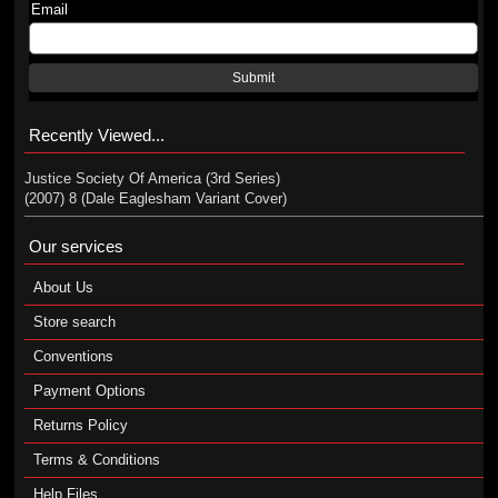
Email
Submit
Recently Viewed...
Justice Society Of America (3rd Series)
(2007) 8 (Dale Eaglesham Variant Cover)
Our services
About Us
Store search
Conventions
Payment Options
Returns Policy
Terms & Conditions
Help Files