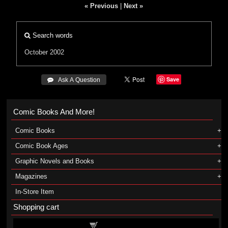
« Previous
|
Next »
Search words
October 2002
Save
 Ask A Question
Comic Books And More!
Comic Books
Comic Book Ages
Graphic Novels and Books
Magazines
In-Store Item
Shopping cart
Shopping cart