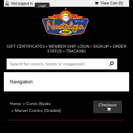
View Cart (
0
)
Not logged in
Login
GIFT CERTIFICATES
•
MEMBER-SHIP LOGIN / SIGN-UP
•
ORDER
STATUS
•
TRACKING
Home
»
Comic Books
Checkout

»
Marvel Comics (Graded)