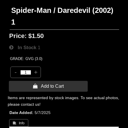
Spider-Man / Daredevil (2002)
1
Price:
$1.50
In Stock
1
GRADE: GVG (3.0)
-
+
 Add to Cart
Items are represented by stock images. To see actual photos,
please contact us!
Date Added
5/7/2025
 Info