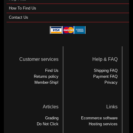
How To Find Us
Contact Us
Customer services
Help & FAQ
Find Us
Shipping FAQ
Returns policy
Payment FAQ
Member-Ship!
Privacy
Articles
Links
Grading
Ecommerce software
Do Not Click
Hosting services