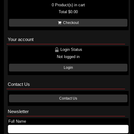
0
Product(s) in cart
Total
$0.00
Checkout
Your account
Login Status
Not logged in
Login
Contact Us
Contact Us
Newsletter
Full Name