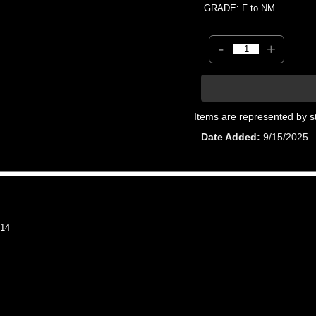
GRADE: F to NM
-
+
Items are represented by s
Date Added
9/15/2025
14