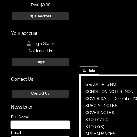
Total
$0.00
Checkout
Your account
Login Status
Not logged in
Login
 Info
Contact Us
GRADE: F to NM
CONDITION NOTES: NONE
Contact Us
COVER DATE: December 20
SPECIAL NOTES:
Newsletter
COVER NOTES:
Full Name
STORY ARC:
STORY(S):
Email
APPEARANCES: