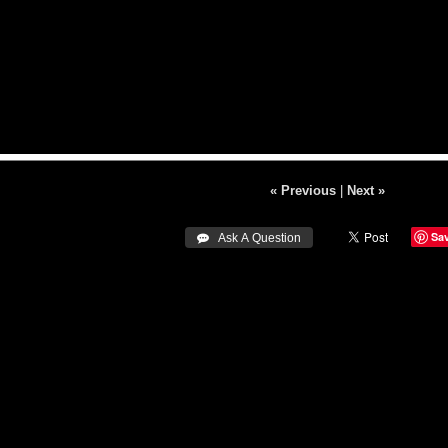
« Previous
|
Next »
Sa
 Ask A Question