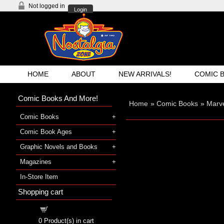
Not logged in
Login
HOME
ABOUT
NEW ARRIVALS!
COMIC 
Comic Books And More!
Home
»
Comic Books
»
Marve
Comic Books
Comic Book Ages
Graphic Novels and Books
Magazines
In-Store Item
Shopping cart
Shopping cart
0
Product(s) in cart