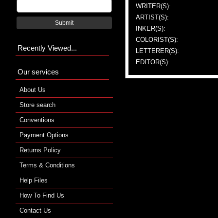
WRITER(S):
ARTIST(S):
Submit
INKER(S):
COLORIST(S):
Recently Viewed...
LETTERER(S):
EDITOR(S):
Our services
About Us
Store search
Conventions
Payment Options
Returns Policy
Terms & Conditions
Help Files
How To Find Us
Contact Us