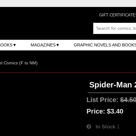
GIFT CERTIFICATE
BOOKS
MAGAZINES
GRAPHIC NOVELS AND BOOK
l Comics (F to NM)
Spider-Man 2
List Price:
$4.5
Price:
$3.40
In Stock
1