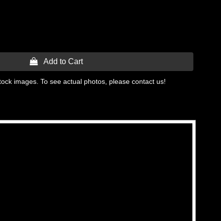
 Add to Cart
tock images. To see actual photos, please contact us!