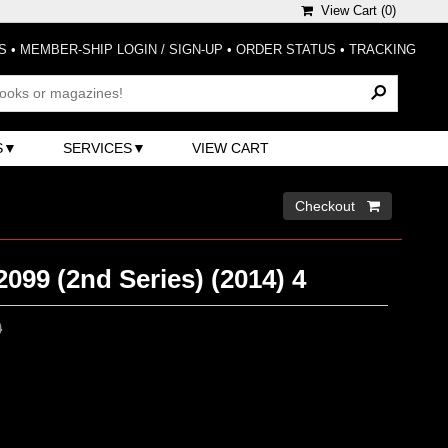
View Cart (
0
)
S
•
MEMBER-SHIP LOGIN / SIGN-UP
•
ORDER STATUS
•
TRACKING
S
SERVICES
VIEW CART
Checkout 
099 (2nd Series) (2014) 4
0