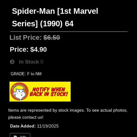
Spider-Man [1st Marvel
Series] (1990) 64
List Price:
$6.50
Price:
$4.90
In Stock
0
GRADE: F to NM
Items are represented by stock images. To see actual photos,
please contact us!
Date Added
11/19/2025