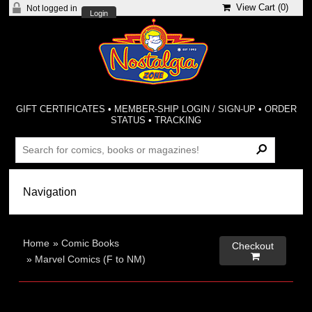
View Cart (
0
)
Not logged in
Login
GIFT CERTIFICATES
•
MEMBER-SHIP LOGIN / SIGN-UP
•
ORDER
STATUS
•
TRACKING
Home
»
Comic Books
Checkout

»
Marvel Comics (F to NM)