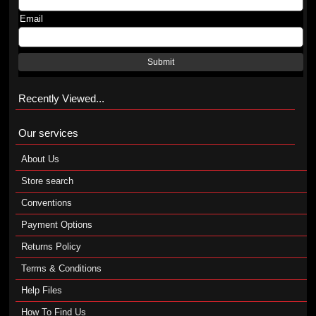
Email
Submit
Recently Viewed...
Our services
About Us
Store search
Conventions
Payment Options
Returns Policy
Terms & Conditions
Help Files
How To Find Us