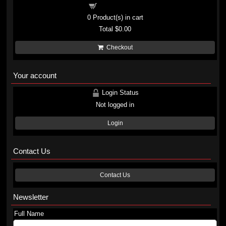
Shopping cart
0
Product(s) in cart
Total
$0.00
Checkout
Your account
Login Status
Not logged in
Login
Contact Us
Contact Us
Newsletter
Full Name