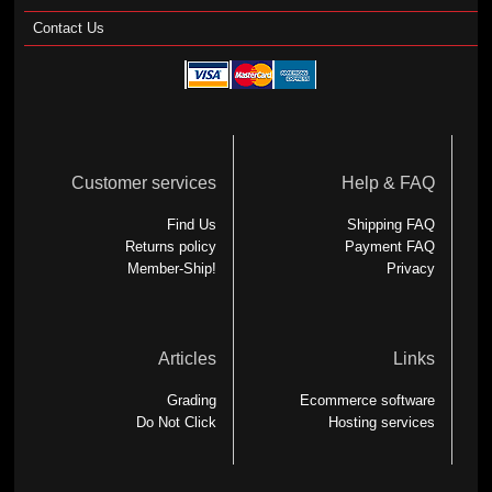
Contact Us
Customer services
Help & FAQ
Find Us
Shipping FAQ
Returns policy
Payment FAQ
Member-Ship!
Privacy
Articles
Links
Grading
Ecommerce software
Do Not Click
Hosting services