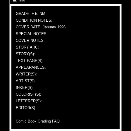
 Info
GRADE: F to NM
CONDITION NOTES:
COVER DATE: January 1996
SPECIAL NOTES:
COVER NOTES:
STORY ARC:
STORY(S):
TEXT PAGE(S):
APPEARANCES:
WRITER(S):
ARTIST(S):
INKER(S):
COLORIST(S):
LETTERER(S):
EDITOR(S):
Comic Book Grading FAQ