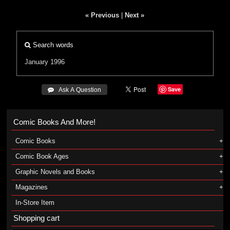
« Previous
|
Next »
Search words
January 1996
Save
 Ask A Question
Comic Books And More!
Comic Books
Comic Book Ages
Graphic Novels and Books
Magazines
In-Store Item
Shopping cart