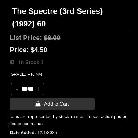
The Spectre (3rd Series)
(1992) 60
List Price:
$6.00
Price:
$4.50
In Stock
1
GRADE: F to NM
-
+
 Add to Cart
Items are represented by stock images. To see actual photos,
please contact us!
Date Added
12/1/2025