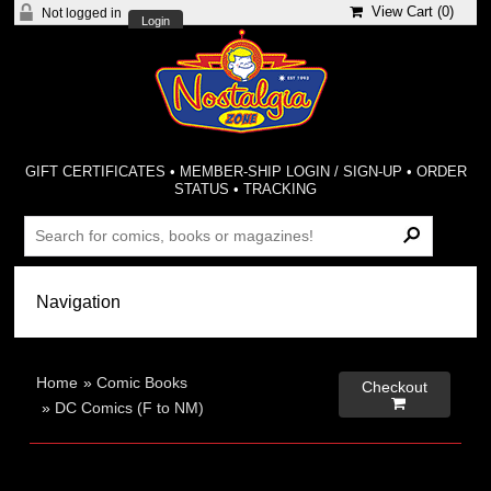
View Cart (
0
)
Not logged in
Login
GIFT CERTIFICATES
•
MEMBER-SHIP LOGIN / SIGN-UP
•
ORDER
STATUS
•
TRACKING
Home
»
Comic Books
Checkout

»
DC Comics (F to NM)