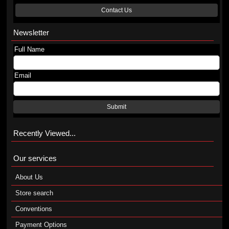
Contact Us
Newsletter
Full Name
Email
Submit
Recently Viewed...
Our services
About Us
Store search
Conventions
Payment Options