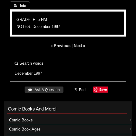
 Info
GRADE: F to NM
NOTES: December 1997
« Previous
|
Next »
Search words
December 1997
Save
 Ask A Question
Comic Books And More!
Comic Books
Comic Book Ages