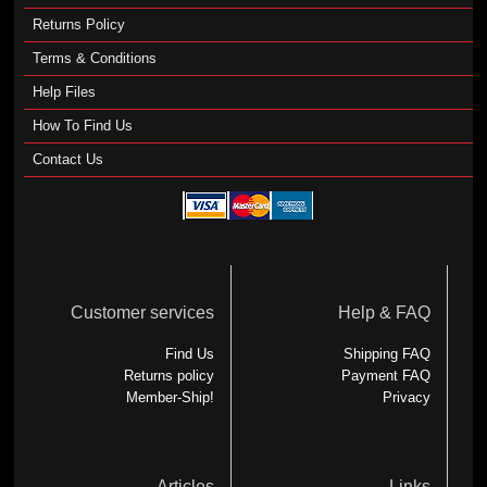
Returns Policy
Terms & Conditions
Help Files
How To Find Us
Contact Us
Customer services
Help & FAQ
Find Us
Shipping FAQ
Returns policy
Payment FAQ
Member-Ship!
Privacy
Articles
Links