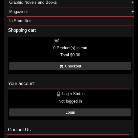
Graphic Novels and Books
Magazines
In-Store Item
Shopping cart
Shopping cart
0
Product(s) in cart
Total
$0.00
Checkout
Your account
Login Status
Not logged in
Login
Contact Us