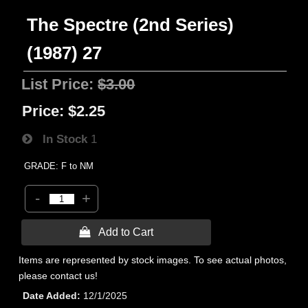
The Spectre (2nd Series)
(1987) 27
List Price:
$3.00
Price:
$2.25
In Stock
1
GRADE: F to NM
-
+
 Add to Cart
Items are represented by stock images. To see actual photos,
please contact us!
Date Added
12/1/2025