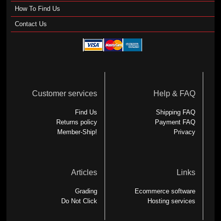
How To Find Us
Contact Us
Customer services
Help & FAQ
Find Us
Shipping FAQ
Returns policy
Payment FAQ
Member-Ship!
Privacy
Articles
Links
Grading
Ecommerce software
Do Not Click
Hosting services