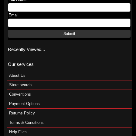
Email
Submit
Recently Viewed...
Our services
About Us
Store search
Conventions
Payment Options
Returns Policy
Terms & Conditions
Help Files