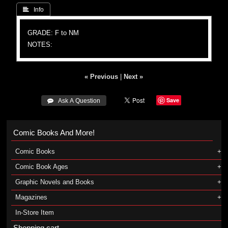
 Info
GRADE: F to NM
NOTES:
« Previous
|
Next »
Save
 Ask A Question
Comic Books And More!
Comic Books
Comic Book Ages
Graphic Novels and Books
Magazines
In-Store Item
Shopping cart