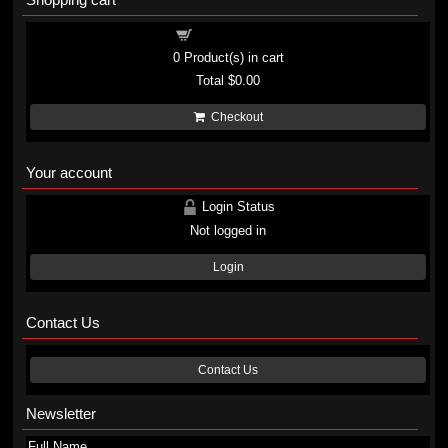
Shopping cart
0
Product(s) in cart
Total
$0.00
Checkout
Your account
Login Status
Not logged in
Login
Contact Us
Contact Us
Newsletter
Full Name