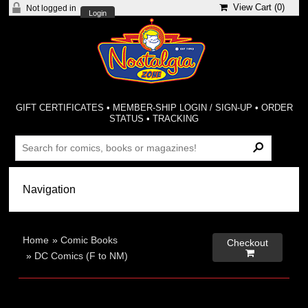
View Cart (
0
)
Not logged in
Login
GIFT CERTIFICATES
•
MEMBER-SHIP LOGIN / SIGN-UP
•
ORDER
STATUS
•
TRACKING
Home
»
Comic Books
Checkout

»
DC Comics (F to NM)