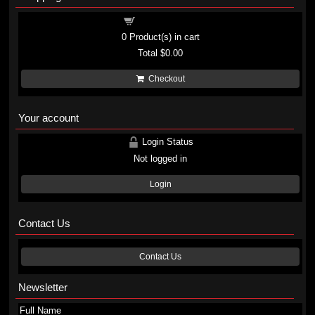
Shopping cart
0
Product(s) in cart
Total
$0.00
Checkout
Your account
Login Status
Not logged in
Login
Contact Us
Contact Us
Newsletter
Full Name