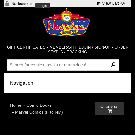
View Cart (
0
)
Not logged in
Login
GIFT CERTIFICATES
•
MEMBER-SHIP LOGIN / SIGN-UP
•
ORDER
STATUS
•
TRACKING
Home
»
Comic Books
Checkout

»
Marvel Comics (F to NM)