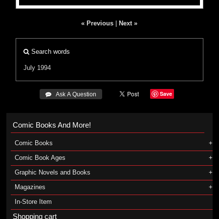
« Previous
|
Next »
Search words
July 1994
Save
 Ask A Question
Comic Books And More!
Comic Books
Comic Book Ages
Graphic Novels and Books
Magazines
In-Store Item
Shopping cart