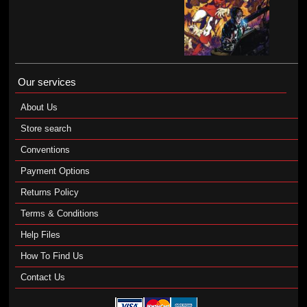
Our services
About Us
Store search
Conventions
Payment Options
Returns Policy
Terms & Conditions
Help Files
How To Find Us
Contact Us