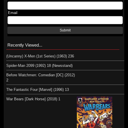
Email
Submit
Recently Viewed...
(Uncanny) X-Men (1st Series) (1963) 236
Spider-Man 2099 (1992) 18 (Newsstand)
Before Watchmen: Comedian [DC] (2012)
2
The Fantastic Four [Marvel] (1996) 13
War Bears [Dark Horse] (2018) 1