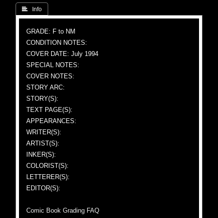
 Info
GRADE: F to NM
CONDITION NOTES:
COVER DATE: July 1994
SPECIAL NOTES:
COVER NOTES:
STORY ARC:
STORY(S):
TEXT PAGE(S):
APPEARANCES:
WRITER(S):
ARTIST(S):
INKER(S):
COLORIST(S):
LETTERER(S):
EDITOR(S):
Comic Book Grading FAQ