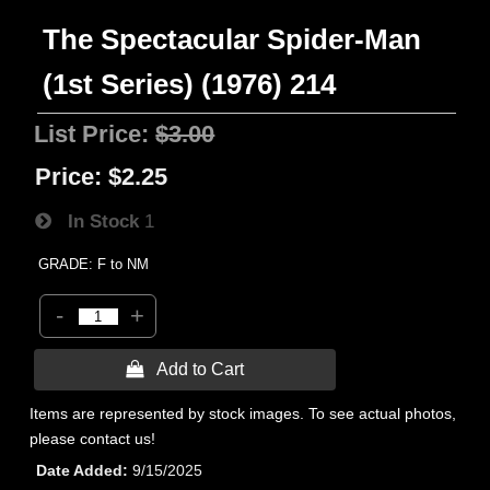
The Spectacular Spider-Man
(1st Series) (1976) 214
List Price:
$3.00
Price:
$2.25
In Stock
1
GRADE: F to NM
-
+
 Add to Cart
Items are represented by stock images. To see actual photos,
please contact us!
Date Added
9/15/2025