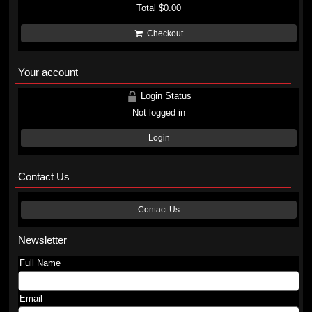
Total
$0.00
Checkout
Your account
Login Status
Not logged in
Login
Contact Us
Contact Us
Newsletter
Full Name
Email