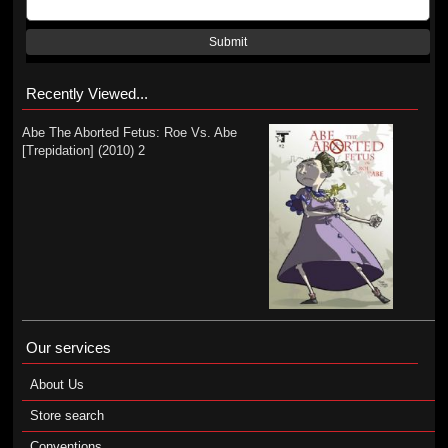
Submit
Recently Viewed...
Abe The Aborted Fetus: Roe Vs. Abe
[Trepidation] (2010) 2
Our services
About Us
Store search
Conventions