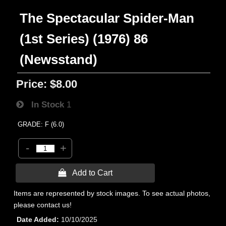
The Spectacular Spider-Man
(1st Series) (1976) 86
(Newsstand)
Price:
$8.00
In Stock
1
GRADE: F (6.0)
-
+
 Add to Cart
Items are represented by stock images. To see actual photos,
please contact us!
Date Added
10/10/2025