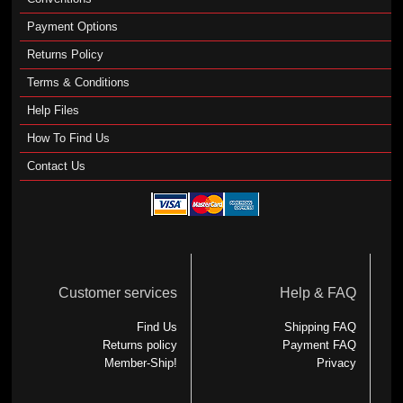
Payment Options
Returns Policy
Terms & Conditions
Help Files
How To Find Us
Contact Us
Customer services
Help & FAQ
Find Us
Shipping FAQ
Returns policy
Payment FAQ
Member-Ship!
Privacy