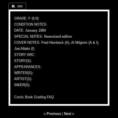
 Info
GRADE: F (6.0)
CONDITION NOTES:
DATE: January 1984
SPECIAL NOTES: Newsstand edition
COVER NOTES: Fred Hembeck (A), Al Milgrom (A & I),
Joe Albelo (I)
STORY ARC:
STORY(S):
APPEARANCES:
WRITER(S):
ARTIST(S):
INKER(S):
Comic Book Grading FAQ
« Previous
|
Next »