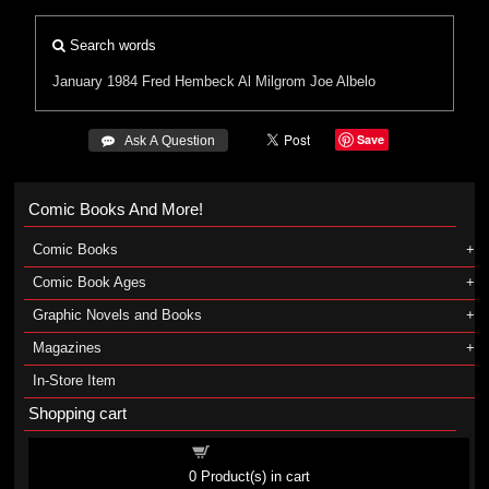
Search words
January 1984
Fred Hembeck
Al Milgrom
Joe Albelo
Save
 Ask A Question
Comic Books And More!
Comic Books
Comic Book Ages
Graphic Novels and Books
Magazines
In-Store Item
Shopping cart
Shopping cart
0
Product(s) in cart