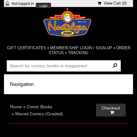
View Cart (
0
)
Not logged in
Login
GIFT CERTIFICATES
•
MEMBER-SHIP LOGIN / SIGN-UP
•
ORDER
STATUS
•
TRACKING
Home
»
Comic Books
Checkout

»
Marvel Comics (Graded)