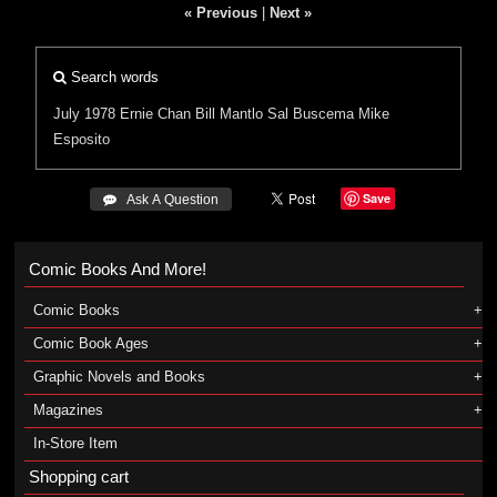
« Previous
|
Next »
Search words
July 1978
Ernie Chan
Bill Mantlo
Sal Buscema
Mike
Esposito
Save
 Ask A Question
Comic Books And More!
Comic Books
Comic Book Ages
Graphic Novels and Books
Magazines
In-Store Item
Shopping cart