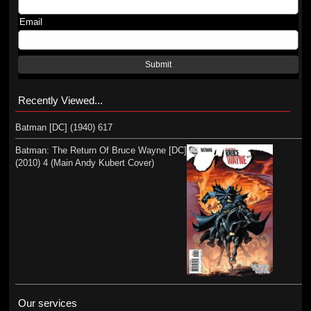
Email
Submit
Recently Viewed...
Batman [DC] (1940) 617
Batman: The Return Of Bruce Wayne [DC]
(2010) 4 (Main Andy Kubert Cover)
Our services