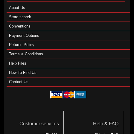
About Us
Store search
Conventions
Payment Options
Returns Policy
Terms & Conditions
Help Files
How To Find Us
Contact Us
Customer services
Help & FAQ