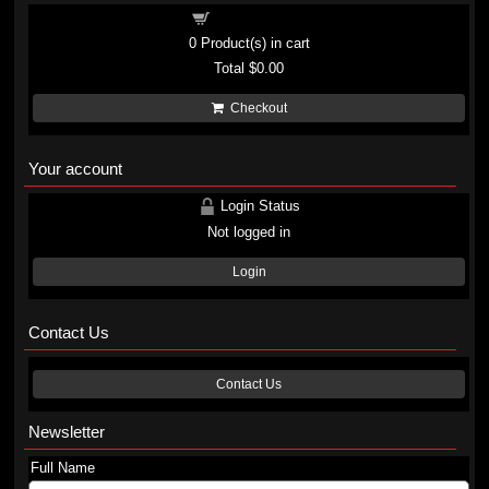
Shopping cart
0
Product(s) in cart
Total
$0.00
Checkout
Your account
Login Status
Not logged in
Login
Contact Us
Contact Us
Newsletter
Full Name