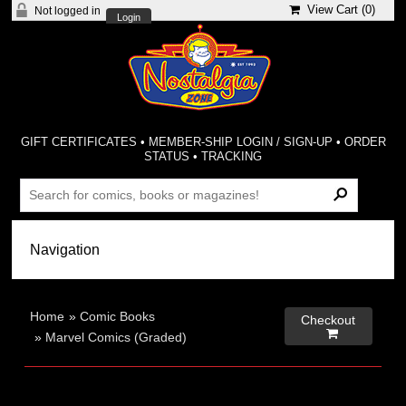
View Cart (
0
)
Not logged in
Login
GIFT CERTIFICATES
•
MEMBER-SHIP LOGIN / SIGN-UP
•
ORDER
STATUS
•
TRACKING
Home
»
Comic Books
Checkout

»
Marvel Comics (Graded)