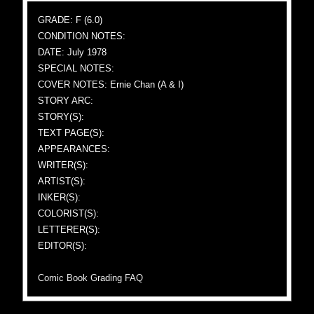
GRADE: F (6.0)
CONDITION NOTES:
DATE: July 1978
SPECIAL NOTES:
COVER NOTES: Ernie Chan (A & I)
STORY ARC:
STORY(S):
TEXT PAGE(S):
APPEARANCES:
WRITER(S):
ARTIST(S):
INKER(S):
COLORIST(S):
LETTERER(S):
EDITOR(S):
Comic Book Grading FAQ