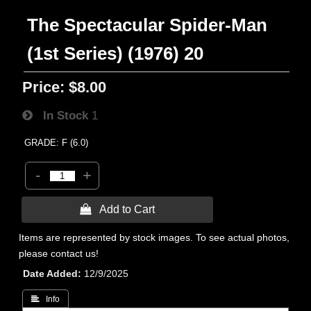
The Spectacular Spider-Man
(1st Series) (1976) 20
Price:
$8.00
In Stock
1
GRADE: F (6.0)
-
+
 Add to Cart
Items are represented by stock images. To see actual photos,
please contact us!
Date Added
12/9/2025
 Info