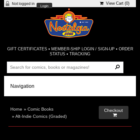
View Cart (
0
)
Not logged in
Login
GIFT CERTIFICATES
•
MEMBER-SHIP LOGIN / SIGN-UP
•
ORDER
STATUS
•
TRACKING
Home
»
Comic Books
Checkout

»
Alt-Indie Comics (Graded)