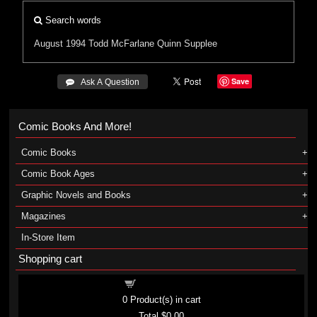
Search words
August 1994
Todd McFarlane
Quinn Supplee
Save
 Ask A Question
Comic Books And More!
Comic Books
Comic Book Ages
Graphic Novels and Books
Magazines
In-Store Item
Shopping cart
Shopping cart
0
Product(s) in cart
Total
$0.00