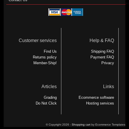
Customer services
Help & FAQ
Find Us
Shipping FAQ
Returns policy
Payment FAQ
Member-Ship!
Privacy
Articles
Links
Grading
Ecommerce software
Do Not Click
Hosting services
© Copyright 2026 -
Shopping cart
by Ecommerce Templates