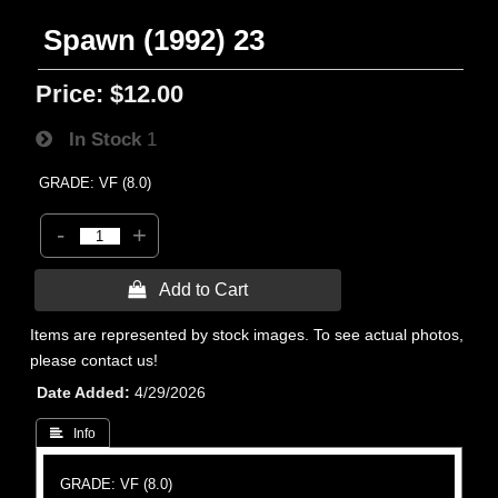
Spawn (1992) 23
Price:
$12.00
In Stock
1
GRADE: VF (8.0)
-
+
 Add to Cart
Items are represented by stock images. To see actual photos,
please contact us!
Date Added
4/29/2026
 Info
GRADE: VF (8.0)