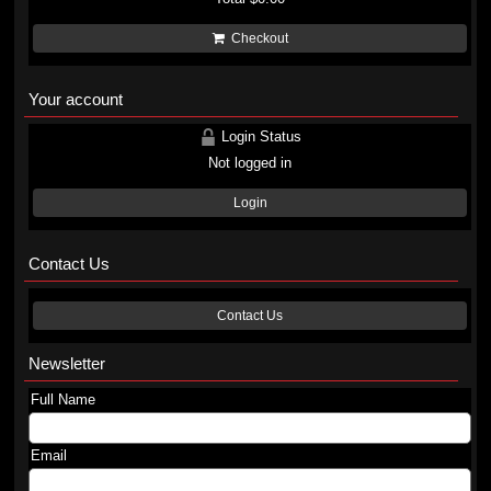
Checkout
Your account
Login Status
Not logged in
Login
Contact Us
Contact Us
Newsletter
Full Name
Email