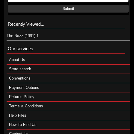
Submit
Recently Viewed...
The Nazz (1991) 1
Our services
About Us
Store search
Conventions
Payment Options
Returns Policy
Terms & Conditions
Help Files
How To Find Us
Contact Us