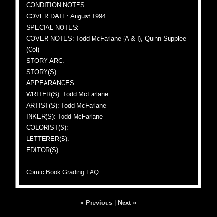
CONDITION NOTES:
COVER DATE: August 1994
SPECIAL NOTES:
COVER NOTES: Todd McFarlane (A & I), Quinn Supplee
(Col)
STORY ARC:
STORY(S):
APPEARANCES:
WRITER(S): Todd McFarlane
ARTIST(S): Todd McFarlane
INKER(S): Todd McFarlane
COLORIST(S):
LETTERER(S):
EDITOR(S):
Comic Book Grading FAQ
« Previous
|
Next »