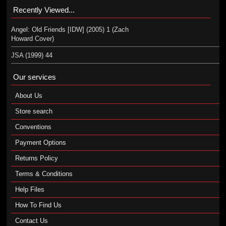
Recently Viewed...
Angel: Old Friends [IDW] (2005) 1 (Zach
Howard Cover)
JSA (1999) 44
Our services
About Us
Store search
Conventions
Payment Options
Returns Policy
Terms & Conditions
Help Files
How To Find Us
Contact Us