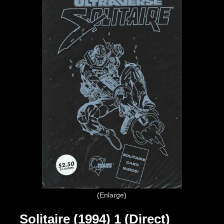
Enlarge
Solitaire (1994) 1 (Direct)