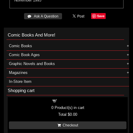
November 1993
Save
 Ask A Question
Comic Books And More!
Comic Books
Comic Book Ages
Graphic Novels and Books
Magazines
In-Store Item
Shopping cart
Shopping cart
0
Product(s) in cart
Total
$0.00
Checkout