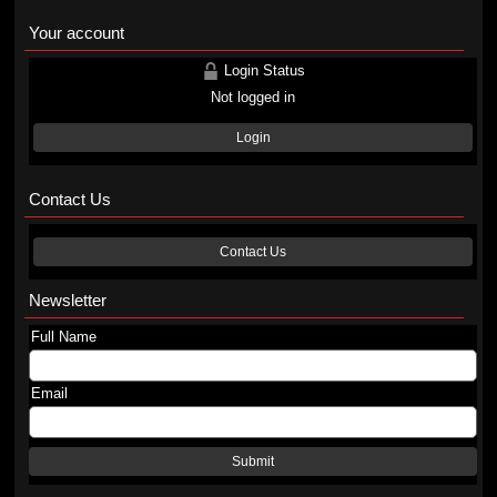
Your account
Login Status
Not logged in
Login
Contact Us
Contact Us
Newsletter
Full Name
Email
Submit