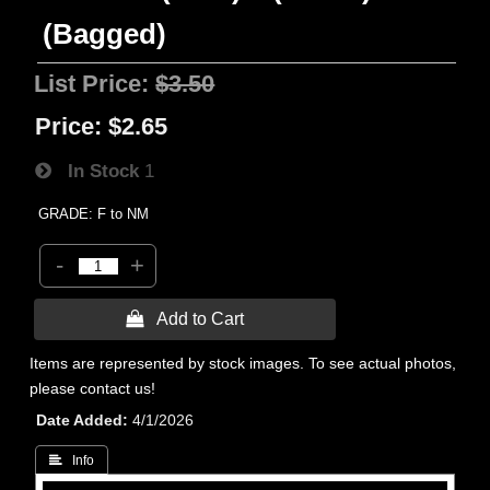
(Bagged)
List Price:
$3.50
Price:
$2.65
In Stock
1
GRADE: F to NM
-
+
 Add to Cart
Items are represented by stock images. To see actual photos,
please contact us!
Date Added
4/1/2026
 Info