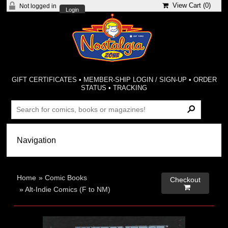
View Cart (
0
)
Not logged in
Login
GIFT CERTIFICATES
•
MEMBER-SHIP LOGIN / SIGN-UP
•
ORDER
STATUS
•
TRACKING
Home
»
Comic Books
Checkout

»
Alt-Indie Comics (F to NM)