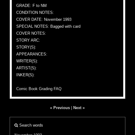
GRADE: F to NM
CONDITION NOTES:
COVER DATE: November 1993
SPECIAL NOTES: Bagged with card
COVER NOTES:
STORY ARC:
STORY(S):
APPEARANCES:
WRITER(S):
ARTIST(S):
INKER(S):
Comic Book Grading FAQ
« Previous
|
Next »
Search words