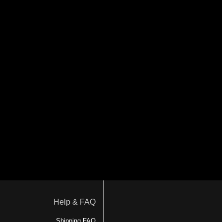
Help & FAQ
Shipping FAQ