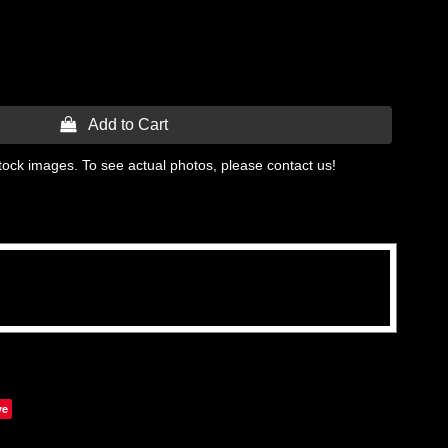
 Add to Cart
tock images. To see actual photos, please contact us!
ve