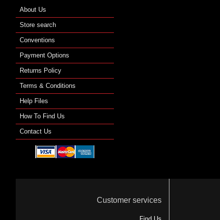
About Us
Store search
Conventions
Payment Options
Returns Policy
Terms & Conditions
Help Files
How To Find Us
Contact Us
Customer services
Find Us