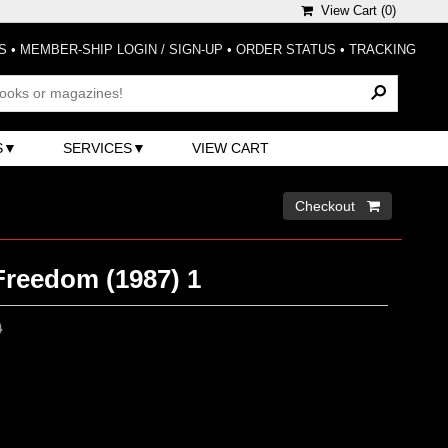
View Cart (
0
)
S
•
MEMBER-SHIP LOGIN / SIGN-UP
•
ORDER STATUS
•
TRACKING
S
SERVICES
VIEW CART
Checkout 
Freedom (1987) 1
0