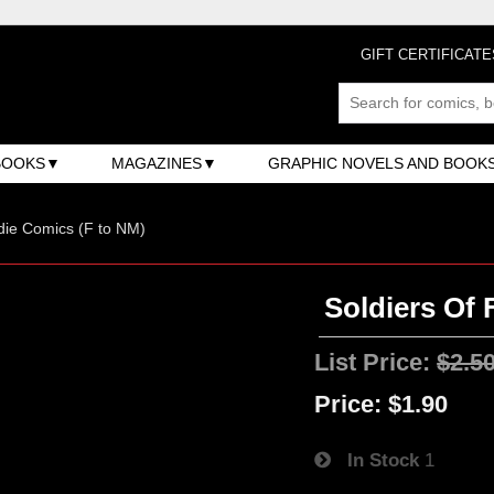
GIFT CERTIFICATE
BOOKS
MAGAZINES
GRAPHIC NOVELS AND BOOK
ndie Comics (F to NM)
Soldiers Of 
List Price:
$2.5
Price:
$1.90
In Stock
1