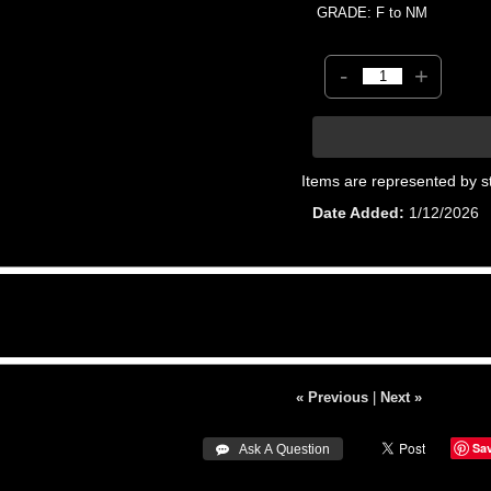
GRADE: F to NM
-
+
Items are represented by s
Date Added
1/12/2026
« Previous
|
Next »
Sa
 Ask A Question