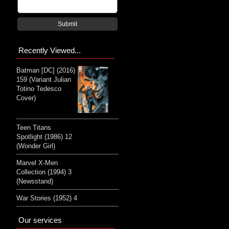
Submit
Recently Viewed...
Batman [DC] (2016)
159 (Variant Julian
Totino Tedesco
Cover)
Teen Titans
Spotlight (1986) 12
(Wonder Girl)
Marvel X-Men
Collection (1994) 3
(Newsstand)
War Stories (1952) 4
Our services