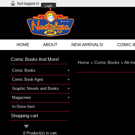
Not logged in
Login
HOME
ABOUT
NEW ARRIVALS!
COMIC 
Comic Books And More!
Home
»
Comic Books
»
Alt-I
Comic Books
Comic Book Ages
Graphic Novels and Books
Magazines
In-Store Item
Shopping cart
Shopping cart
0
Product(s) in cart