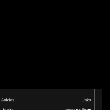
Articles
Links
Grading
Ecommerce software