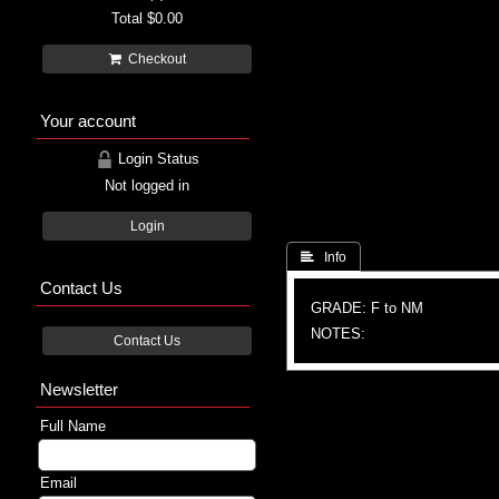
Total
$0.00
Checkout
Your account
Login Status
Not logged in
Login
 Info
Contact Us
GRADE: F to NM
NOTES:
Contact Us
Newsletter
Full Name
Email