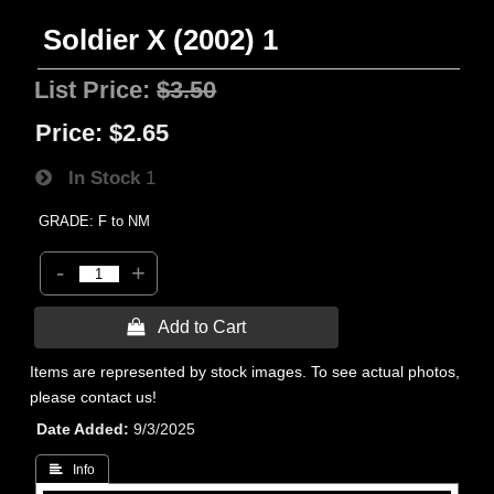
Soldier X (2002) 1
List Price:
$3.50
Price:
$2.65
In Stock
1
GRADE: F to NM
-
+
 Add to Cart
Items are represented by stock images. To see actual photos,
please contact us!
Date Added
9/3/2025
 Info