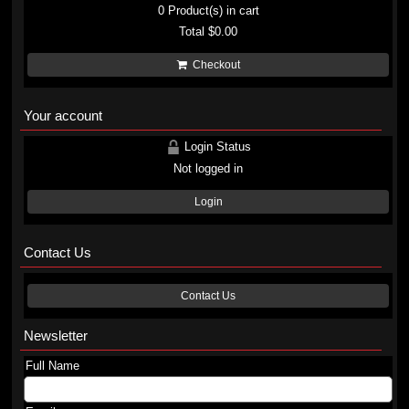
0
Product(s) in cart
Total
$0.00
Checkout
Your account
Login Status
Not logged in
Login
Contact Us
Contact Us
Newsletter
Full Name