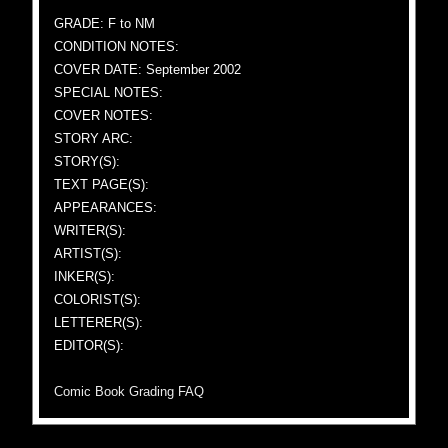
GRADE: F to NM
CONDITION NOTES:
COVER DATE: September 2002
SPECIAL NOTES:
COVER NOTES:
STORY ARC:
STORY(S):
TEXT PAGE(S):
APPEARANCES:
WRITER(S):
ARTIST(S):
INKER(S):
COLORIST(S):
LETTERER(S):
EDITOR(S):
Comic Book Grading FAQ