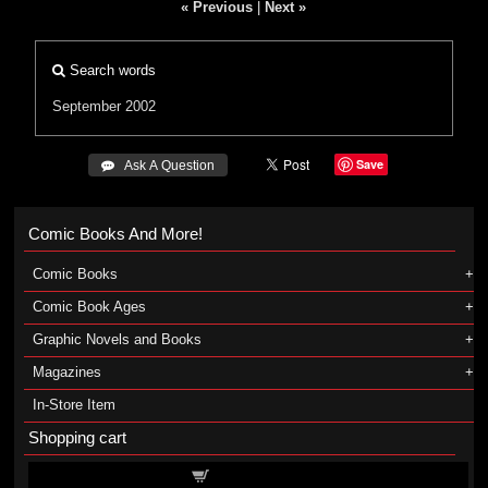
« Previous
|
Next »
Search words
September 2002
Save
 Ask A Question
Comic Books And More!
Comic Books
Comic Book Ages
Graphic Novels and Books
Magazines
In-Store Item
Shopping cart
Shopping cart