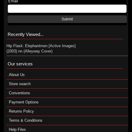
Email
Submit
Recently Viewed...
Hip Flask: Elephantmen [Active Images]
(2003) nn (Alleyway Cover)
Our services
About Us
Store search
Conventions
Payment Options
Returns Policy
Terms & Conditions
Help Files