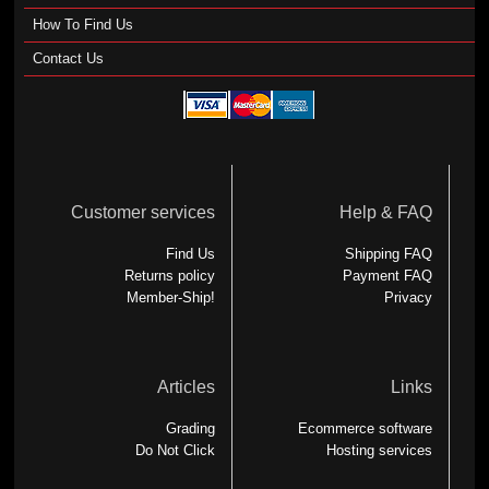
How To Find Us
Contact Us
Customer services
Help & FAQ
Find Us
Shipping FAQ
Returns policy
Payment FAQ
Member-Ship!
Privacy
Articles
Links
Grading
Ecommerce software
Do Not Click
Hosting services