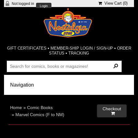
View Cart (
0
)
Not logged in
Login
GIFT CERTIFICATES
•
MEMBER-SHIP LOGIN / SIGN-UP
•
ORDER
STATUS
•
TRACKING
Home
»
Comic Books
Checkout

»
Marvel Comics (F to NM)