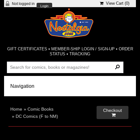
View Cart (
0
)
Not logged in
Login
GIFT CERTIFICATES
•
MEMBER-SHIP LOGIN / SIGN-UP
•
ORDER
STATUS
•
TRACKING
Home
»
Comic Books
Checkout

»
DC Comics (F to NM)