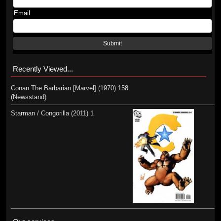
Email
Submit
Recently Viewed...
Conan The Barbarian [Marvel] (1970) 158
(Newsstand)
Starman / Congorilla (2011) 1