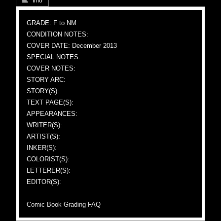
 Info
GRADE: F to NM
CONDITION NOTES:
COVER DATE: December 2013
SPECIAL NOTES:
COVER NOTES:
STORY ARC:
STORY(S):
TEXT PAGE(S):
APPEARANCES:
WRITER(S):
ARTIST(S):
INKER(S):
COLORIST(S):
LETTERER(S):
EDITOR(S):
Comic Book Grading FAQ