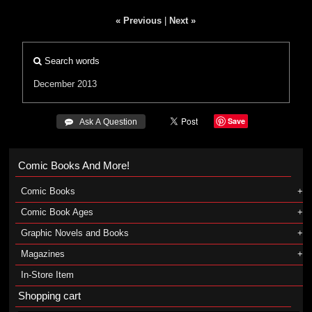
« Previous
|
Next »
Search words
December 2013
Save
 Ask A Question
Comic Books And More!
Comic Books
Comic Book Ages
Graphic Novels and Books
Magazines
In-Store Item
Shopping cart