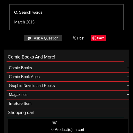
Search words
March 2015
Save
 Ask A Question
Comic Books And More!
Comic Books
Comic Book Ages
Graphic Novels and Books
Magazines
In-Store Item
Shopping cart
Shopping cart
0
Product(s) in cart