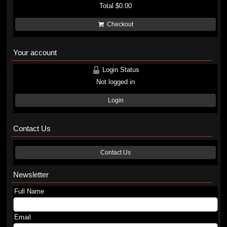
Total
$0.00
Checkout
Your account
Login Status
Not logged in
Login
Contact Us
Contact Us
Newsletter
Full Name
Email