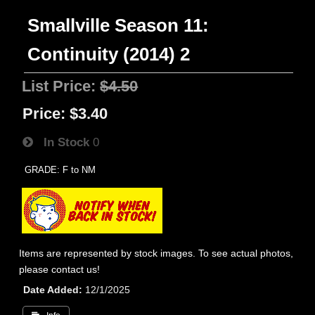
Smallville Season 11:
Continuity (2014) 2
List Price:
$4.50
Price:
$3.40
In Stock
0
GRADE: F to NM
Items are represented by stock images. To see actual photos,
please contact us!
Date Added
12/1/2025