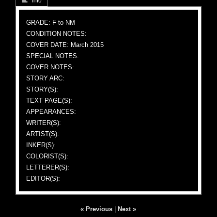
 Info
GRADE: F to NM
CONDITION NOTES:
COVER DATE: March 2015
SPECIAL NOTES:
COVER NOTES:
STORY ARC:
STORY(S):
TEXT PAGE(S):
APPEARANCES:
WRITER(S):
ARTIST(S):
INKER(S):
COLORIST(S):
LETTERER(S):
EDITOR(S):
« Previous
|
Next »