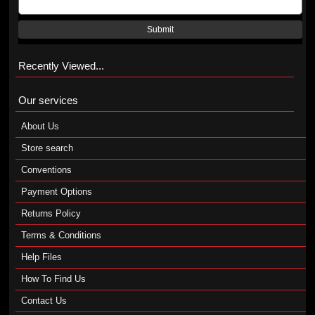
Submit
Recently Viewed...
Our services
About Us
Store search
Conventions
Payment Options
Returns Policy
Terms & Conditions
Help Files
How To Find Us
Contact Us