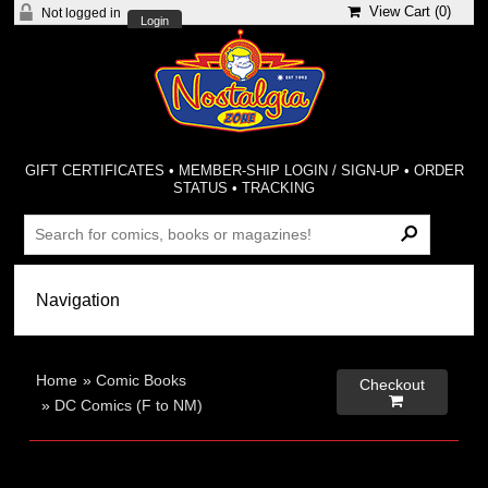
View Cart (
0
)
Not logged in
Login
GIFT CERTIFICATES
•
MEMBER-SHIP LOGIN / SIGN-UP
•
ORDER
STATUS
•
TRACKING
Home
»
Comic Books
Checkout

»
DC Comics (F to NM)