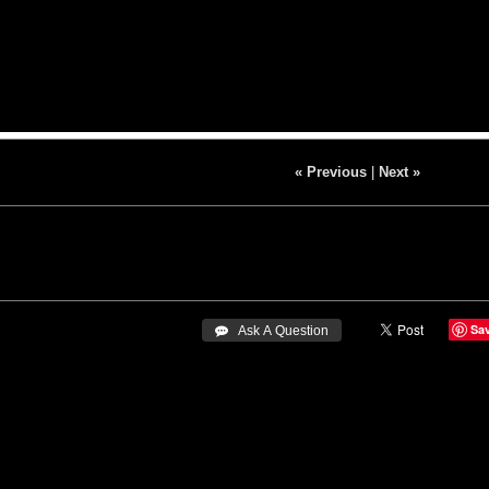
« Previous
|
Next »
Sa
 Ask A Question