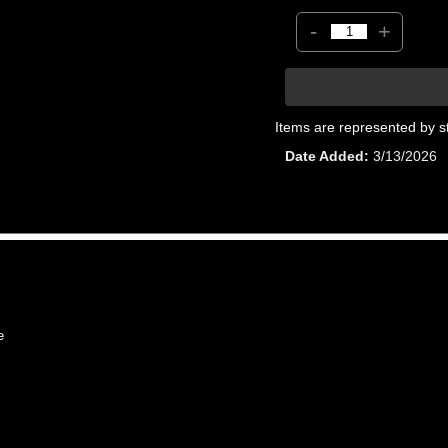
-
+
Items are represented by s
Date Added
3/13/2026
e