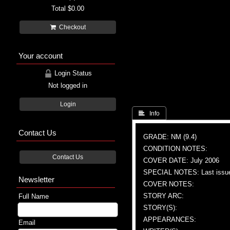
Total
$0.00
Checkout
Your account
Login Status
Not logged in
Login
 Info
Contact Us
GRADE: NM (9.4)
CONDITION NOTES:
Contact Us
COVER DATE: July 2006
SPECIAL NOTES: Last issu
Newsletter
COVER NOTES:
STORY ARC:
Full Name
STORY(S):
APPEARANCES:
Email