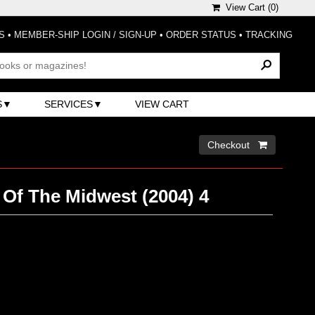
View Cart (
0
)
S
•
MEMBER-SHIP LOGIN / SIGN-UP
•
ORDER STATUS
•
TRACKING
S
SERVICES
VIEW CART
Checkout 
 Of The Midwest (2004) 4