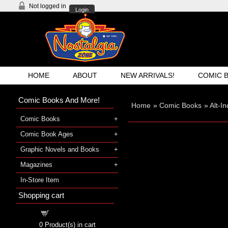
Not logged in
Login
HOME
ABOUT
NEW ARRIVALS!
COMIC 
Comic Books And More!
Home
»
Comic Books
»
Alt-I
Comic Books
Comic Book Ages
Graphic Novels and Books
Magazines
In-Store Item
Shopping cart
Shopping cart
0
Product(s) in cart