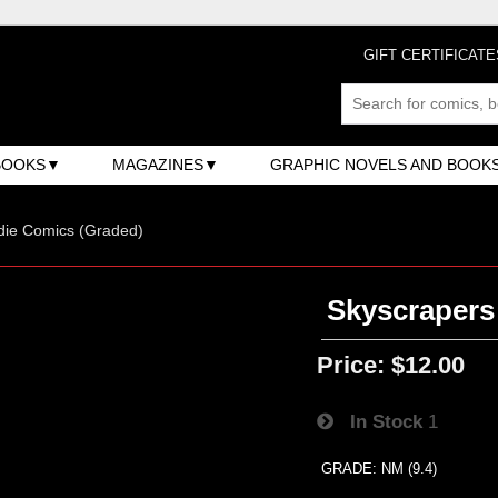
GIFT CERTIFICATE
BOOKS
MAGAZINES
GRAPHIC NOVELS AND BOOK
ndie Comics (Graded)
Skyscrapers
Price:
$12.00
In Stock
1
GRADE: NM (9.4)