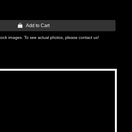
 Add to Cart
tock images. To see actual photos, please contact us!