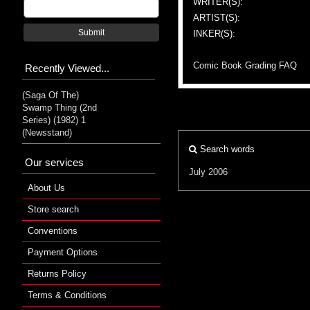
WRITER(S):
ARTIST(S):
Submit
INKER(S):
Comic Book Grading FAQ
Recently Viewed...
(Saga Of The)
Swamp Thing (2nd
Series) (1982) 1
(Newsstand)
Search words
Our services
July 2006
About Us
Store search
Conventions
Payment Options
Returns Policy
Terms & Conditions