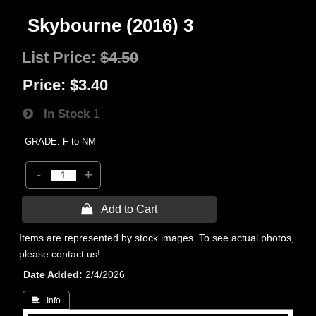
Skybourne (2016) 3
List Price:
$4.50
Price:
$3.40
In Stock
1
GRADE: F to NM
-
+
 Add to Cart
Items are represented by stock images. To see actual photos,
please contact us!
Date Added
2/4/2026
 Info