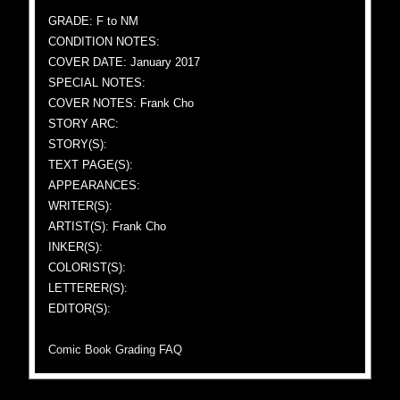
GRADE: F to NM
CONDITION NOTES:
COVER DATE: January 2017
SPECIAL NOTES:
COVER NOTES: Frank Cho
STORY ARC:
STORY(S):
TEXT PAGE(S):
APPEARANCES:
WRITER(S):
ARTIST(S): Frank Cho
INKER(S):
COLORIST(S):
LETTERER(S):
EDITOR(S):
Comic Book Grading FAQ