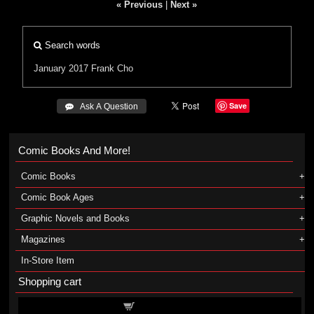
« Previous
|
Next »
Search words
January 2017
Frank Cho
Save
 Ask A Question
Comic Books And More!
Comic Books
Comic Book Ages
Graphic Novels and Books
Magazines
In-Store Item
Shopping cart
Shopping cart