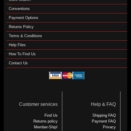
Conventions
Payment Options
Returns Policy
Terms & Conditions
Help Files
How To Find Us
Contact Us
Customer services
Help & FAQ
Find Us
Shipping FAQ
Returns policy
Payment FAQ
Member-Ship!
Privacy