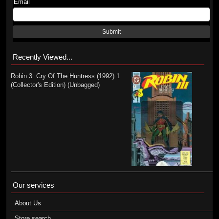
Email
Submit
Recently Viewed...
Robin 3: Cry Of The Huntress (1992) 1
(Collector's Edition) (Unbagged)
Our services
About Us
Store search