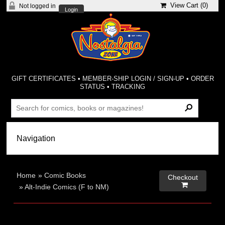
View Cart (
0
)
Not logged in
Login
GIFT CERTIFICATES
•
MEMBER-SHIP LOGIN / SIGN-UP
•
ORDER
STATUS
•
TRACKING
Home
»
Comic Books
Checkout

»
Alt-Indie Comics (F to NM)