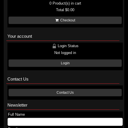
0
Product(s) in cart
Total
$0.00
Checkout
Your account
Login Status
Not logged in
Login
Contact Us
Contact Us
Newsletter
Full Name