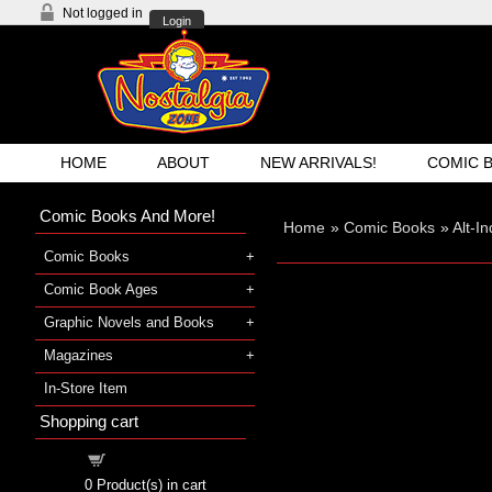
Not logged in
Login
HOME
ABOUT
NEW ARRIVALS!
COMIC 
Comic Books And More!
Home
»
Comic Books
»
Alt-I
Comic Books
Comic Book Ages
Graphic Novels and Books
Magazines
In-Store Item
Shopping cart
Shopping cart
0
Product(s) in cart