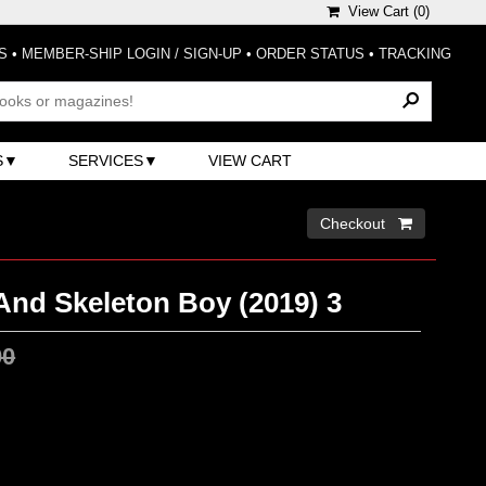
View Cart (
0
)
S
•
MEMBER-SHIP LOGIN / SIGN-UP
•
ORDER STATUS
•
TRACKING
S
SERVICES
VIEW CART
Checkout 
And Skeleton Boy (2019) 3
00