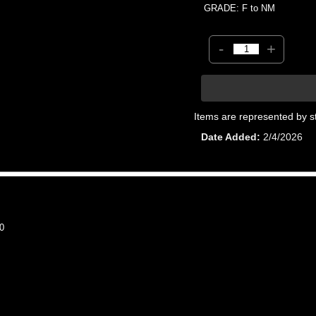
GRADE: F to NM
-
+
Items are represented by s
Date Added
2/4/2026
0