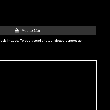
 Add to Cart
tock images. To see actual photos, please contact us!