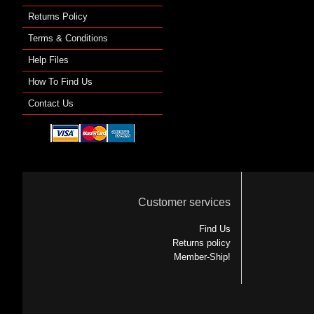
Returns Policy
Terms & Conditions
Help Files
How To Find Us
Contact Us
Customer services
Find Us
Returns policy
Member-Ship!