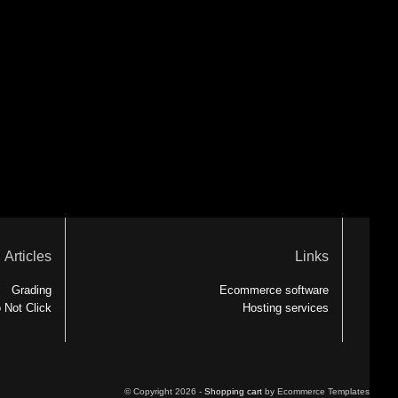
Articles
Links
Grading
Ecommerce software
 Not Click
Hosting services
© Copyright 2026 -
Shopping cart
by Ecommerce Templates