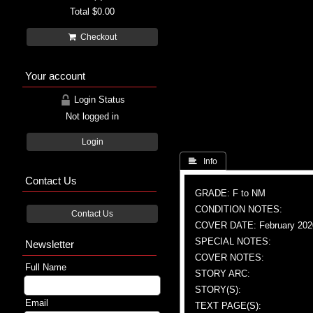
Total
$0.00
Checkout
Your account
Login Status
Not logged in
Login
 Info
Contact Us
GRADE: F to NM
CONDITION NOTES:
Contact Us
COVER DATE: February 202
SPECIAL NOTES:
Newsletter
COVER NOTES:
Full Name
STORY ARC:
STORY(S):
Email
TEXT PAGE(S):