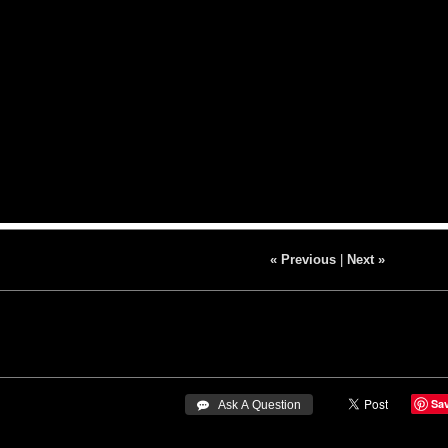
« Previous
|
Next »
Sa
 Ask A Question