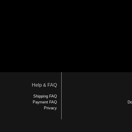
Help & FAQ
Shipping FAQ
Payment FAQ
Do
Privacy