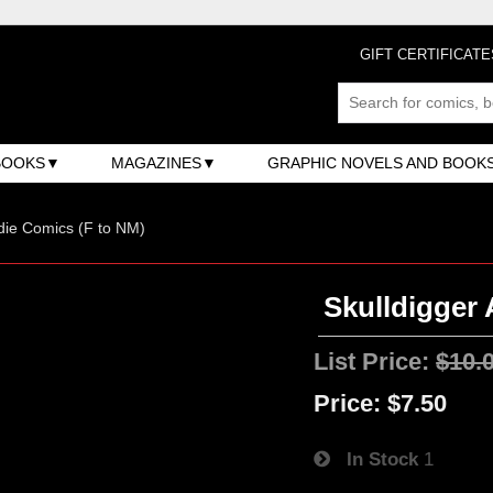
GIFT CERTIFICATE
BOOKS
MAGAZINES
GRAPHIC NOVELS AND BOOK
ndie Comics (F to NM)
Skulldigger 
List Price:
$10.
Price:
$7.50
In Stock
1