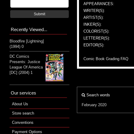
APPEARANCES:
WRITER(S):
Submit
ARTIST(S):
INKER(S):
Recently Viewed...
COLORIST(S):
LETTERER(S):
Bloodfire [Lightning]
EDITOR(S):
(1994) 0
DC Comics
Comic Book Grading FAQ
Presents: Justice
League Of America
[DC] (2004) 1
Our services
Search words
About Us
February 2020
Store search
Conventions
Payment Options