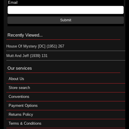
Email
Submit
Recently Viewed...
House Of Mystery [DC] (1951) 267
Mutt And Jeff (1939) 131
Our services
About Us
Store search
Conventions
Payment Options
Returns Policy
Terms & Conditions