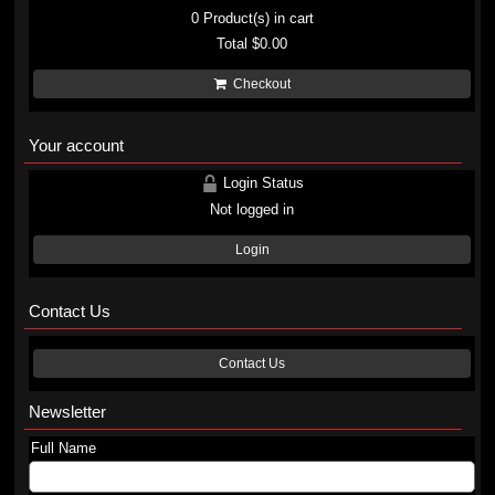
0
Product(s) in cart
Total
$0.00
Checkout
Your account
Login Status
Not logged in
Login
Contact Us
Contact Us
Newsletter
Full Name