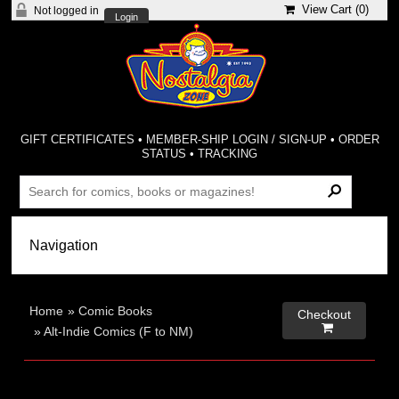
View Cart (
0
)
Not logged in
Login
GIFT CERTIFICATES
•
MEMBER-SHIP LOGIN / SIGN-UP
•
ORDER
STATUS
•
TRACKING
Home
»
Comic Books
Checkout

»
Alt-Indie Comics (F to NM)