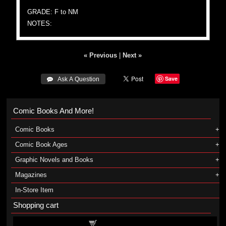
GRADE: F to NM
NOTES:
« Previous
|
Next »
Save
 Ask A Question
Comic Books And More!
Comic Books
Comic Book Ages
Graphic Novels and Books
Magazines
In-Store Item
Shopping cart
Shopping cart