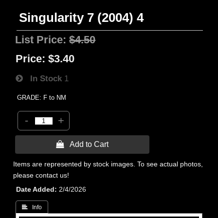
Singularity 7 (2004) 4
List Price:
$4.50
Price:
$3.40
In Stock
1
GRADE: F to NM
-
+
 Add to Cart
Items are represented by stock images. To see actual photos,
please contact us!
Date Added
2/4/2026
 Info