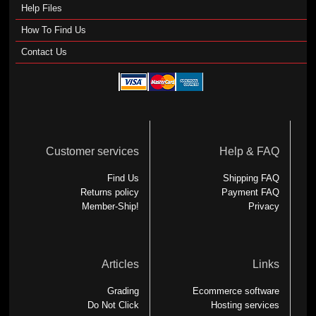
Help Files
How To Find Us
Contact Us
Customer services
Help & FAQ
Find Us
Shipping FAQ
Returns policy
Payment FAQ
Member-Ship!
Privacy
Articles
Links
Grading
Ecommerce software
Do Not Click
Hosting services