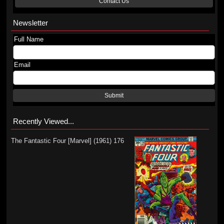
Contact Us
Newsletter
Full Name
Email
Submit
Recently Viewed...
The Fantastic Four [Marvel] (1961) 176