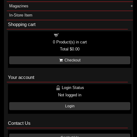
Magazines
In-Store Item
Shopping cart
Shopping cart
0
Product(s) in cart
Total
$0.00
Checkout
Your account
Login Status
Not logged in
Login
Contact Us