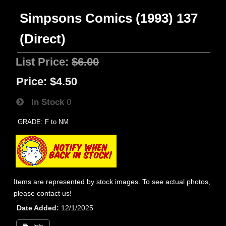
Simpsons Comics (1993) 137
(Direct)
List Price:
$6.00
Price:
$4.50
In Stock
0
GRADE: F to NM
Items are represented by stock images. To see actual photos,
please contact us!
Date Added
12/1/2025