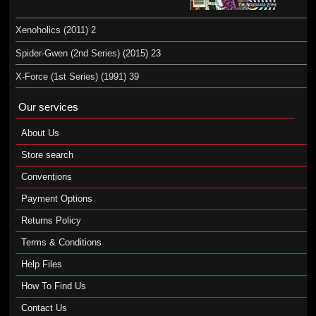
Xenoholics (2011) 2
Spider-Gwen (2nd Series) (2015) 23
X-Force (1st Series) (1991) 39
Our services
About Us
Store search
Conventions
Payment Options
Returns Policy
Terms & Conditions
Help Files
How To Find Us
Contact Us