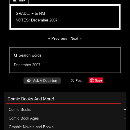
 Info
GRADE: F to NM
NOTES: December 2007
« Previous
|
Next »
Search words
December 2007
Save
 Ask A Question
Comic Books And More!
Comic Books
Comic Book Ages
Graphic Novels and Books