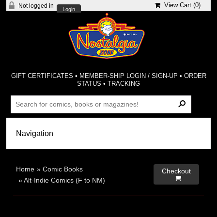
View Cart (
0
)
Not logged in
Login
GIFT CERTIFICATES
•
MEMBER-SHIP LOGIN / SIGN-UP
•
ORDER
STATUS
•
TRACKING
Home
»
Comic Books
Checkout

»
Alt-Indie Comics (F to NM)