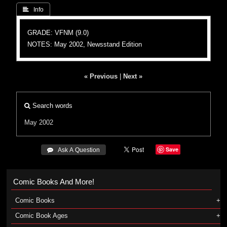
 Info
GRADE: VFNM (9.0)
NOTES: May 2002, Newsstand Edition
« Previous
|
Next »
Search words
May 2002
Save
 Ask A Question
Comic Books And More!
Comic Books
Comic Book Ages