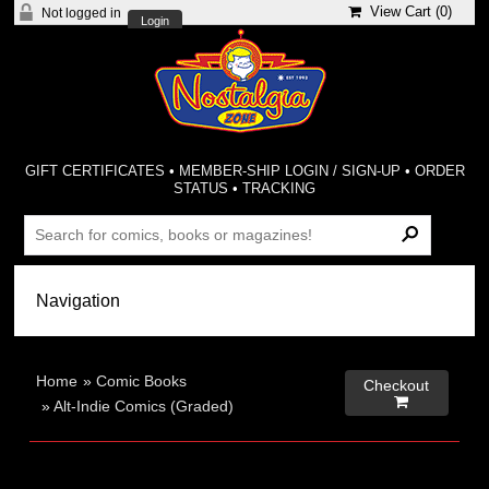
View Cart (
0
)
Not logged in
Login
GIFT CERTIFICATES
•
MEMBER-SHIP LOGIN / SIGN-UP
•
ORDER
STATUS
•
TRACKING
Home
»
Comic Books
Checkout

»
Alt-Indie Comics (Graded)