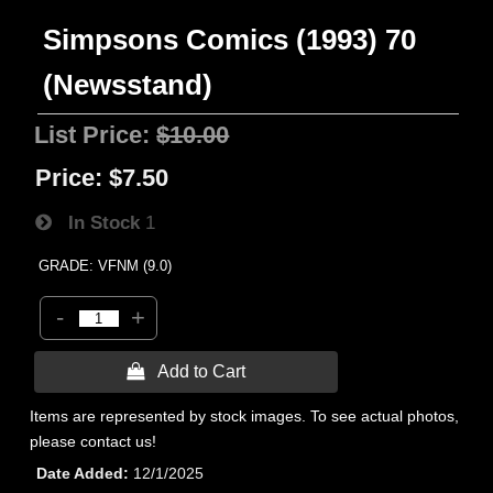
Simpsons Comics (1993) 70
(Newsstand)
List Price:
$10.00
Price:
$7.50
In Stock
1
GRADE: VFNM (9.0)
-
+
 Add to Cart
Items are represented by stock images. To see actual photos,
please contact us!
Date Added
12/1/2025