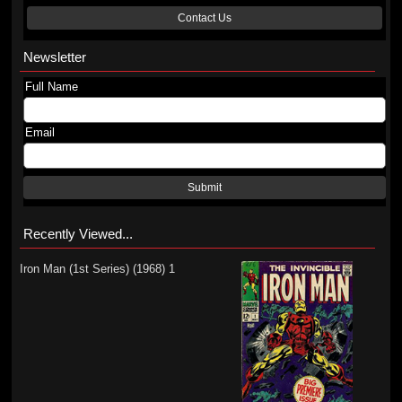
Contact Us
Newsletter
Full Name
Email
Submit
Recently Viewed...
Iron Man (1st Series) (1968) 1