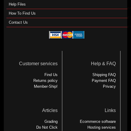
Help Files
How To Find Us
Contact Us
Customer services
Help & FAQ
Find Us
Shipping FAQ
Returns policy
Payment FAQ
Member-Ship!
Privacy
Articles
Links
Grading
Ecommerce software
Do Not Click
Hosting services