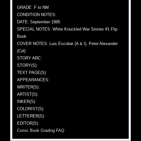
GRADE: F to NM
CONDITION NOTES:
DATE: September 1995
SPECIAL NOTES: White Knuckled War Stories #1 Flip
Book
COVER NOTES: Luis Escobar (A & I), Peter Alexander
(Col)
STORY ARC:
STORY(S):
TEXT PAGE(S):
APPEARANCES:
WRITER(S):
ARTIST(S):
INKER(S):
COLORIST(S):
LETTERER(S):
EDITOR(S):
Comic Book Grading FAQ