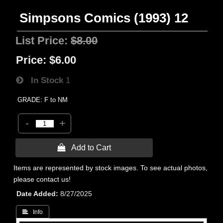
Simpsons Comics (1993) 12
List Price:
$8.00
Price:
$6.00
In Stock
1
GRADE: F to NM
-
+
 Add to Cart
Items are represented by stock images. To see actual photos,
please contact us!
Date Added
8/27/2025
 Info