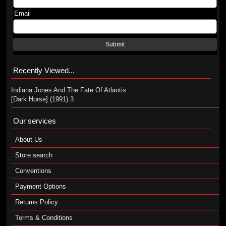
Email
Submit
Recently Viewed...
Indiana Jones And The Fate Of Atlantis
[Dark Horse] (1991) 3
Our services
About Us
Store search
Conventions
Payment Options
Returns Policy
Terms & Conditions