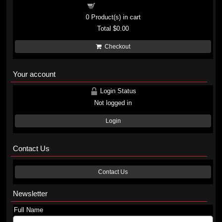
Shopping cart
0
Product(s) in cart
Total
$0.00
Checkout
Your account
Login Status
Not logged in
Login
Contact Us
Contact Us
Newsletter
Full Name