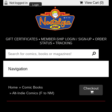
View Cart (
0
)
Not logged in
Login
GIFT CERTIFICATES
•
MEMBER-SHIP LOGIN / SIGN-UP
•
ORDER
STATUS
•
TRACKING
Home
»
Comic Books
Checkout

»
Alt-Indie Comics (F to NM)