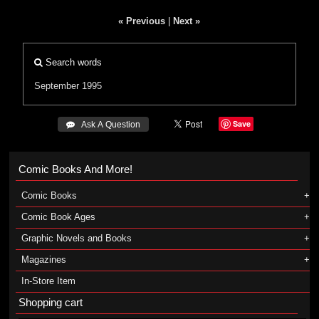
« Previous
|
Next »
Search words
September 1995
Save
 Ask A Question
Comic Books And More!
Comic Books
Comic Book Ages
Graphic Novels and Books
Magazines
In-Store Item
Shopping cart