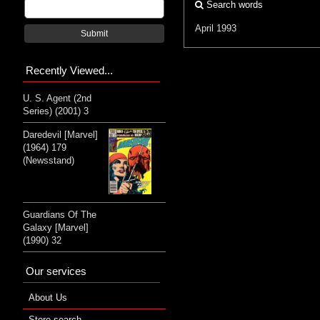
Search words
April 1993
Submit
Recently Viewed...
U. S. Agent (2nd
Series) (2001) 3
Daredevil [Marvel]
(1964) 179
(Newsstand)
Guardians Of The
Galaxy [Marvel]
(1990) 32
Our services
About Us
Store search