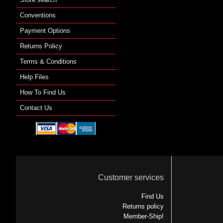
Conventions
Payment Options
Returns Policy
Terms & Conditions
Help Files
How To Find Us
Contact Us
Customer services
Find Us
Returns policy
Member-Ship!