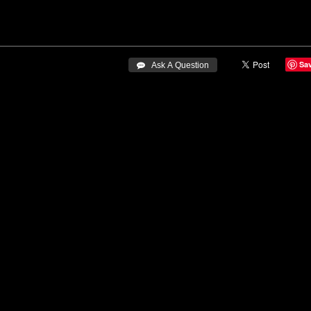
Sa
 Ask A Question