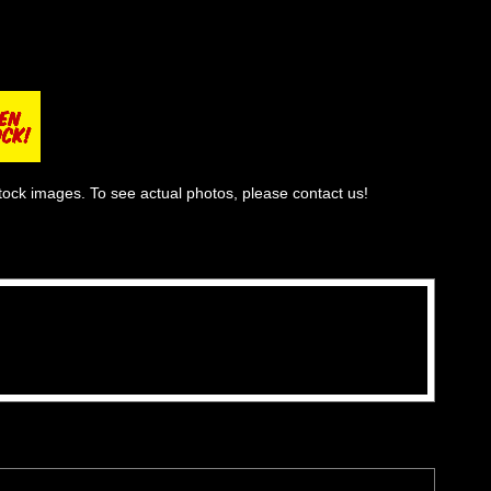
tock images. To see actual photos, please contact us!