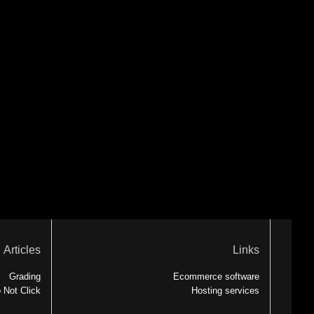
Articles
Links
Grading
Ecommerce software
 Not Click
Hosting services