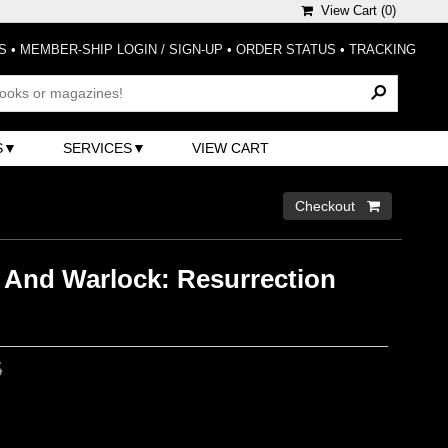
View Cart (
0
)
S
•
MEMBER-SHIP LOGIN / SIGN-UP
•
ORDER STATUS
•
TRACKING
S
SERVICES
VIEW CART
Checkout 
r And Warlock: Resurrection
5