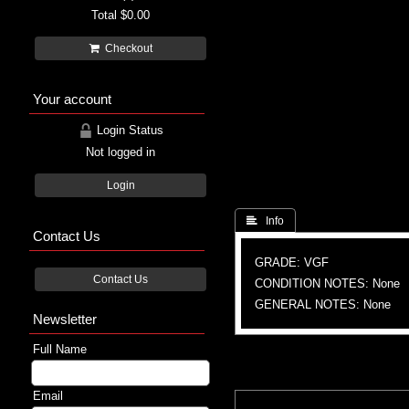
Total
$0.00
Checkout
Your account
Login Status
Not logged in
Login
 Info
Contact Us
GRADE: VGF
Contact Us
CONDITION NOTES: None
GENERAL NOTES: None
Newsletter
Full Name
Email