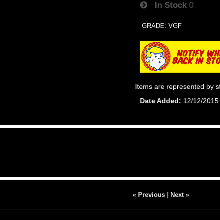
In Stock
0
GRADE: VGF
Items are represented by s
Date Added
12/12/2015
« Previous
|
Next »