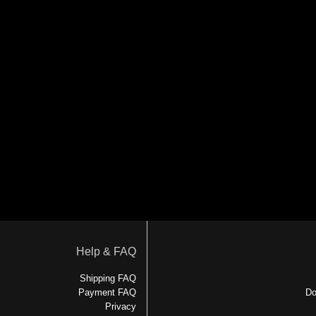
Help & FAQ
Shipping FAQ
Payment FAQ
Do
Privacy