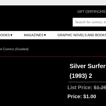
GIFT CERTIFICATE
BOOKS
MAGAZINES
GRAPHIC NOVELS AND BOOK
el Comics (Graded)
Silver Surfe
(1993) 2
List Price:
$1.2
Price:
$1.00