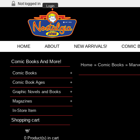
Not logged in
Login
HOME
ABOUT
NEW ARRIVALS!
COMIC 
Comic Books And More!
Home
»
Comic Books
»
Marv
Comic Books
Comic Book Ages
Graphic Novels and Books
Magazines
In-Store Item
Shopping cart
Shopping cart
0
Product(s) in cart