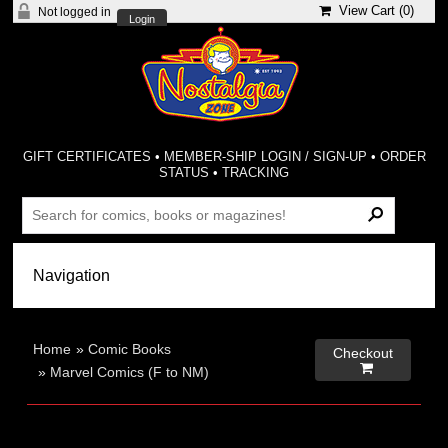
View Cart (
0
)
Not logged in
Login
GIFT CERTIFICATES
•
MEMBER-SHIP LOGIN / SIGN-UP
•
ORDER
STATUS
•
TRACKING
Home
»
Comic Books
Checkout

»
Marvel Comics (F to NM)