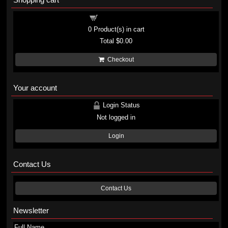
Shopping cart
0
Product(s) in cart
Total
$0.00
Checkout
Your account
Login Status
Not logged in
Login
Contact Us
Contact Us
Newsletter
Full Name