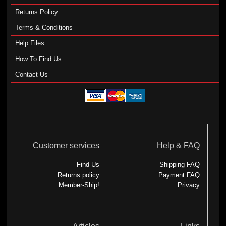
Returns Policy
Terms & Conditions
Help Files
How To Find Us
Contact Us
Customer services
Help & FAQ
Find Us
Shipping FAQ
Returns policy
Payment FAQ
Member-Ship!
Privacy