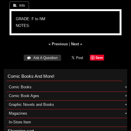
 Info
GRADE: F to NM
NOTES:
« Previous
|
Next »
Save
 Ask A Question
Comic Books And More!
Comic Books
Comic Book Ages
Graphic Novels and Books
Magazines
In-Store Item
Shopping cart