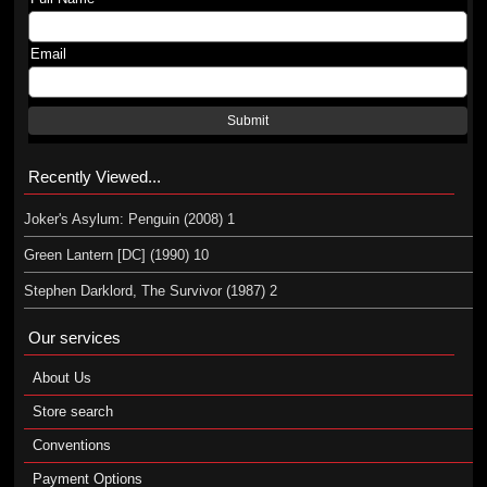
Email
Submit
Recently Viewed...
Joker's Asylum: Penguin (2008) 1
Green Lantern [DC] (1990) 10
Stephen Darklord, The Survivor (1987) 2
Our services
About Us
Store search
Conventions
Payment Options