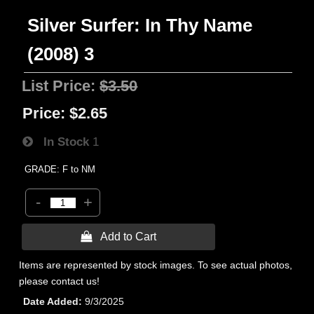
Silver Surfer: In Thy Name
(2008) 3
List Price:
$3.50
Price:
$2.65
In Stock
1
GRADE: F to NM
-
+
 Add to Cart
Items are represented by stock images. To see actual photos,
please contact us!
Date Added
9/3/2025