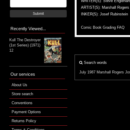
WRITER(S): Steve Englehart
ARTIST(S): Marshall Rogers
Submit
INKER(S): Josef Rubinstein
Comic Book Grading FAQ
Recently Viewed...
Kull The Destroyer
(1st Series) (1971)
12
Search words
July 1987
Marshall Rogers
Jo
Our services
About Us
Store search
Conventions
Payment Options
Returns Policy
Terms & Conditions