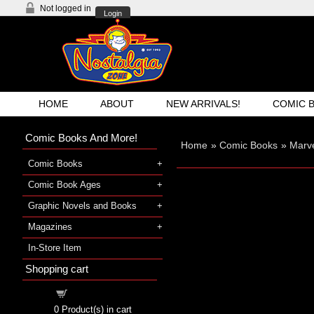
Not logged in
Login
HOME
ABOUT
NEW ARRIVALS!
COMIC 
Comic Books And More!
Home
»
Comic Books
»
Marv
Comic Books
Comic Book Ages
Graphic Novels and Books
Magazines
In-Store Item
Shopping cart
Shopping cart
0
Product(s) in cart