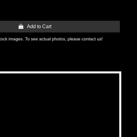
 Add to Cart
tock images. To see actual photos, please contact us!