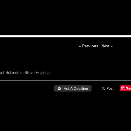
« Previous
|
Next »
sef Rubinstein
Steve Englehart
Sa
 Ask A Question