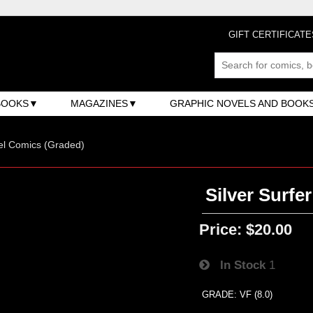
GIFT CERTIFICATE
BOOKS
MAGAZINES
GRAPHIC NOVELS AND BOOK
el Comics (Graded)
Silver Surfer
Price:
$20.00
In Stock
1
GRADE: VF (8.0)