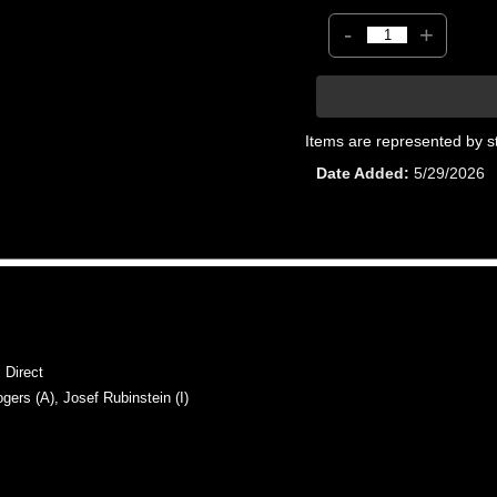
-
+
Items are represented by s
Date Added
5/29/2026
Direct
rs (A), Josef Rubinstein (I)