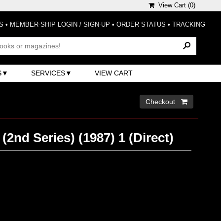
View Cart (
0
)
S
•
MEMBER-SHIP LOGIN / SIGN-UP
•
ORDER STATUS
•
TRACKING
S
SERVICES
VIEW CART
Checkout 
 (2nd Series) (1987) 1 (Direct)