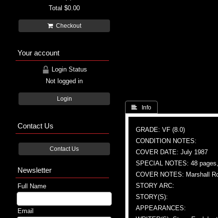
Total
$0.00
Checkout
Your account
Login Status
Not logged in
Login
 Info
Contact Us
GRADE: VF (8.0)
CONDITION NOTES:
Contact Us
COVER DATE: July 1987
SPECIAL NOTES: 48 pages, 
Newsletter
COVER NOTES: Marshall Roge
STORY ARC:
Full Name
STORY(S):
APPEARANCES:
Email